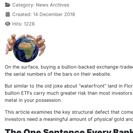
Category:
News Archives
Created: 14 December 2018
Hits: 1228
On the surface, buying a bullion-backed exchange-traded 
the serial numbers of the bars on their website.
But similar to the old joke about “waterfront” land in Fl
bullion ETFs carry much greater risk than most investors 
metal in your possession.
This article examines the key structural defect that come
investors need a meaningful amount of
physical
gold and 
The One Sentence Every Ban