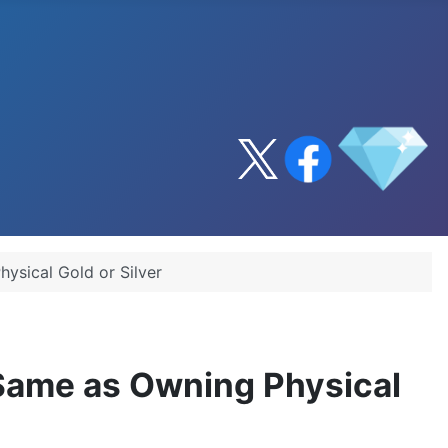
ysical Gold or Silver
 Same as Owning Physical