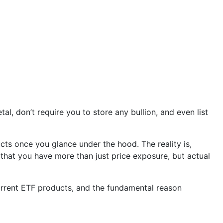
, don’t require you to store any bullion, and even list
ucts once you glance under the hood. The reality is,
 that you have more than just price exposure, but actual
 current ETF products, and the fundamental reason