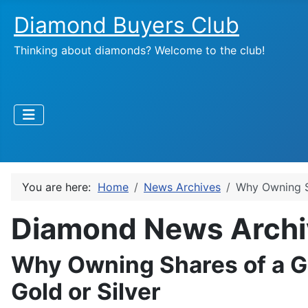
Diamond Buyers Club
Thinking about diamonds? Welcome to the club!
You are here:
Home
News Archives
Why Owning Sh
Diamond News Archi
Why Owning Shares of a Go
Gold or Silver