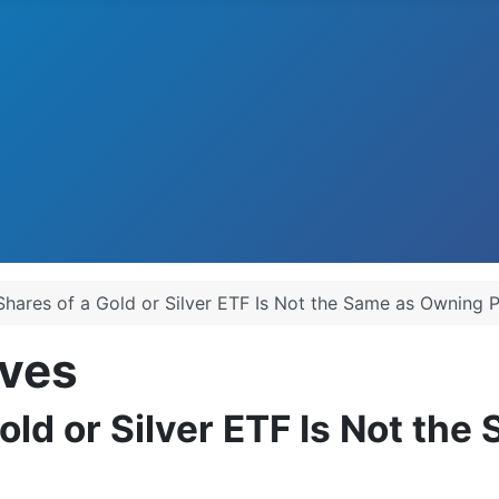
ares of a Gold or Silver ETF Is Not the Same as Owning Ph
ves
ld or Silver ETF Is Not the