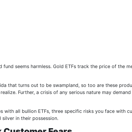
fund seems harmless. Gold ETFs track the price of the metal
orida that turns out to be swampland, so too are these prod
realize. Further, a crisis of any serious nature may demand
s with all bullion ETFs, three specific risks you face with
silver in their possession.
k Customer Fears