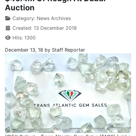
Auction
Category:
News Archives
Created: 13 December 2018
Hits: 1300
December 13, 18 by Staff Reporter