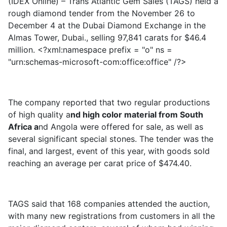
(IDEX Online) – Trans Atlantic Gem Sales (TAGS) held a
rough diamond tender from the November 26 to
December 4 at the Dubai Diamond Exchange in the
Almas Tower, Dubai., selling 97,841 carats for $46.4
million. <?xml:namespace prefix = "o" ns =
"urn:schemas-microsoft-com:office:office" /?>
The company reported that two regular productions
of high quality a
nd high color material from South
Africa a
nd Angola were offered for sale, as well as
several significant special stones. The tender was the
final, and largest, event of this year, with goods sold
reaching an average per carat price of $474.40.
TAGS said that 168 companies attended the auction,
with many new registrations from customers in all the