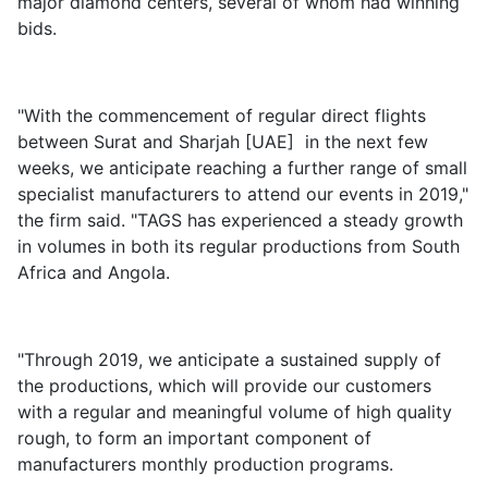
major diamond centers, several of whom had winning
bids.
"With the commencement of regular direct flights
between Surat and Sharjah [UAE] in the next few
weeks, we anticipate reaching a further range of small
specialist manufacturers to attend our events in 2019,"
the firm said. "TAGS has experienced a steady growth
in volumes in both its regular productions from South
Africa and Angola.
"Through 2019, we anticipate a sustained supply of
the productions, which will provide our customers
with a regular and meaningful volume of high quality
rough, to form an important component of
manufacturers monthly production programs.