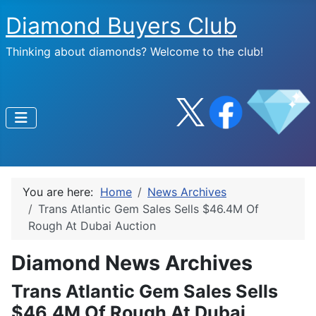
Diamond Buyers Club
Thinking about diamonds? Welcome to the club!
You are here:
Home
News Archives
Trans Atlantic Gem Sales Sells $46.4M Of
Rough At Dubai Auction
Diamond News Archives
Trans Atlantic Gem Sales Sells
$46.4M Of Rough At Dubai