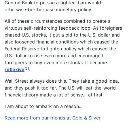
Central Bank to pursue a tighter-than-would-
otherwise-be-the-case monetary policy.
All of these circumstances combined to create a
virtuous self-reinforcing feedback loop. As foreigners
chased U.S. stocks, it put a bid to the U.S. dollar and
also loosened financial conditions which caused the
Federal Reserve to tighten policy which caused the
U.S. dollar to rise even more and encouraged
foreigners to buy even more stocks. It became
reflexive
.
[2]
Wall Street always does this. They take a good idea,
and they push it too far. The US-will-eat-the-world
financial theory made a lot of sense… at first.
I am about to embark on a reason...
Read more from our friends at Gold & Silver