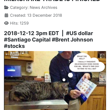
Category:
News Archives
Created: 13 December 2018
Hits: 1259
2018-12-12 3pm EDT | #US dollar
#Santiago Capital #Brent Johnson
#stocks