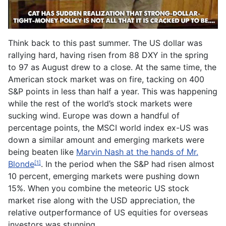
Think back to this past summer. The US dollar was
rallying hard, having risen from 88 DXY in the spring
to 97 as August drew to a close. At the same time, the
American stock market was on fire, tacking on 400
S&P points in less than half a year. This was happening
while the rest of the world’s stock markets were
sucking wind. Europe was down a handful of
percentage points, the MSCI world index ex-US was
down a similar amount and emerging markets were
being beaten like
Marvin Nash at the hands of Mr.
Blonde
. In the period when the S&P had risen almost
[1]
10 percent, emerging markets were pushing down
15%. When you combine the meteoric US stock
market rise along with the USD appreciation, the
relative outperformance of US equities for overseas
investors was stunning.