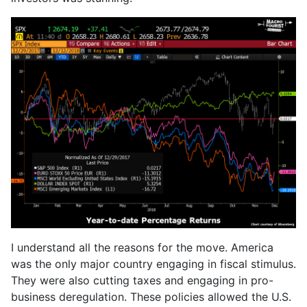
I understand all the reasons for the move. America
was the only major country engaging in fiscal stimulus.
They were also cutting taxes and engaging in pro-
business deregulation. These policies allowed the U.S.