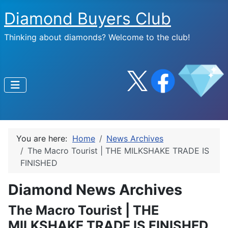
Diamond Buyers Club
Thinking about diamonds? Welcome to the club!
You are here:
Home
News Archives
The Macro Tourist | THE MILKSHAKE TRADE IS
FINISHED
Diamond News Archives
The Macro Tourist | THE
MILKSHAKE TRADE IS FINISHED