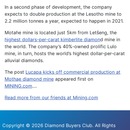
In a second phase of development, the company
expects to double production at the Lesotho mine to
2.2 million tonnes a year, expected to happen in 2021.
Motahe mine is located just 5km from Letšeng, the
highest dollars-per-carat kimberlite diamon
d mine in
the world. The company’s 40%-owned prolific Lulo
mine, in turn, hosts the world’s highest dollar-per-carat
alluvial diamonds.
The post
Lucapa kicks off commercial production at
Mothae diamond mine
appeared first on
MINING.com
....
Read more from our friends at Mining.com
Copyright © 2026 Diamond Buyers Club. All Rights