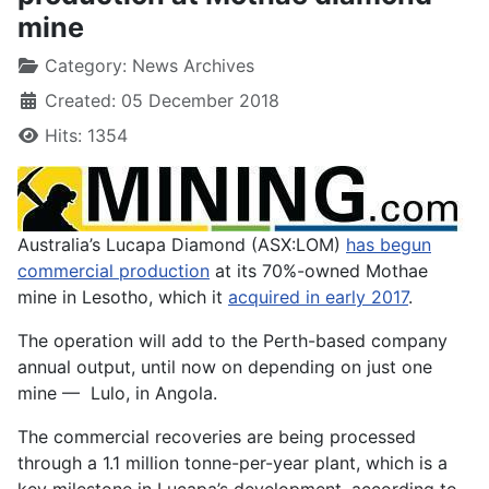
mine
Category:
News Archives
Created: 05 December 2018
Hits: 1354
Australia’s Lucapa Diamond (ASX:LOM)
has begun
commercial production
at its 70%-owned Mothae
mine in Lesotho, which it
acquired in early 2017
.
The operation will add to the Perth-based company
annual output, until now on depending on just one
mine — Lulo, in Angola.
The commercial recoveries are being processed
through a 1.1 million tonne-per-year plant, which is a