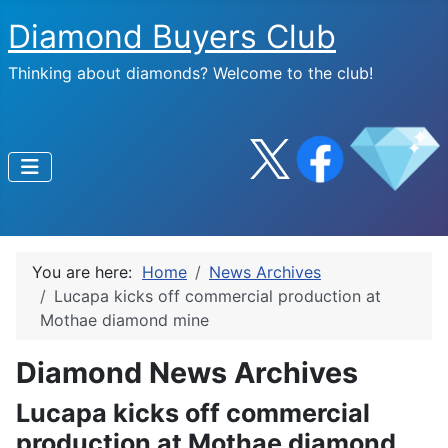
Diamond Buyers Club
Thinking about diamonds? Welcome to the club!
You are here:
Home
News Archives
Lucapa kicks off commercial production at
Mothae diamond mine
Diamond News Archives
Lucapa kicks off commercial
production at Mothae diamond