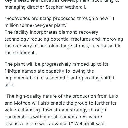
key milestone in Lucapa’s development, according to
managing director Stephen Wetherall.
Recoveries are being processed through a new 1.1
million tonne-per-year plant.
The facility incorporates diamond recovery
technology reducing potential fractures and improving
the recovery of unbroken large stones, Lucapa said in
the statement.
The plant will be progressively ramped up to its
1.1Mtpa nameplate capacity following the
implementation of a second plant operating shift, it
said.
“The high-quality nature of the production from Lulo
and Mothae will also enable the group to further its
value-enhancing downstream strategy through
partnerships with global diamantaires, where
discussions are well advanced,” Wetherall said.