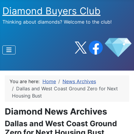
Diamond Buyers Club
Thinking about diamonds? Welcome to the club!
You are here:
Home
News Archives
Dallas and West Coast Ground Zero for Next
Housing Bust
Diamond News Archives
Dallas and West Coast Ground
Zero for Next Housing Bust