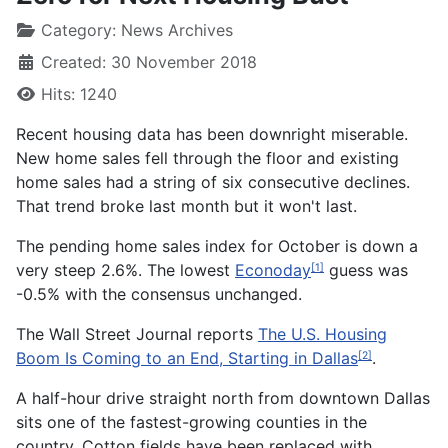
Category:
News Archives
Created: 30 November 2018
Hits: 1240
Recent housing data has been downright miserable.
New home sales fell through the floor and existing
home sales had a string of six consecutive declines.
That trend broke last month but it won't last.
The pending home sales index for October is down a
very steep 2.6%. The lowest
Econoday
guess was
[1]
-0.5% with the consensus unchanged.
The Wall Street Journal reports
The U.S. Housing
Boom Is Coming to an End, Starting in Dallas
.
[2]
A half-hour drive straight north from downtown Dallas
sits one of the fastest-growing counties in the
country. Cotton fields have been replaced with