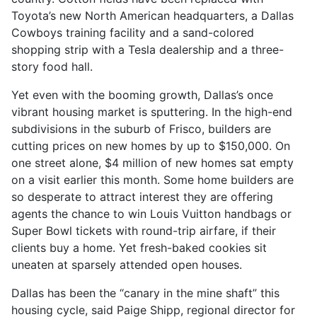
Toyota’s new North American headquarters, a Dallas
Cowboys training facility and a sand-colored
shopping strip with a Tesla dealership and a three-
story food hall.
Yet even with the booming growth, Dallas’s once
vibrant housing market is sputtering. In the high-end
subdivisions in the suburb of Frisco, builders are
cutting prices on new homes by up to $150,000. On
one street alone, $4 million of new homes sat empty
on a visit earlier this month. Some home builders are
so desperate to attract interest they are offering
agents the chance to win Louis Vuitton handbags or
Super Bowl tickets with round-trip airfare, if their
clients buy a home. Yet fresh-baked cookies sit
uneaten at sparsely attended open houses.
Dallas has been the “canary in the mine shaft” this
housing cycle, said Paige Shipp, regional director for