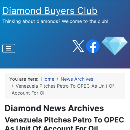
Diamond Buyers Club
Thinking about diamonds? Welcome to the club!
You are here:
Home
News Archives
Venezuela Pitches Petro To OPEC As Unit Of
Account For Oil
Diamond News Archives
Venezuela Pitches Petro To OPEC
As Unit Of Account For Oil