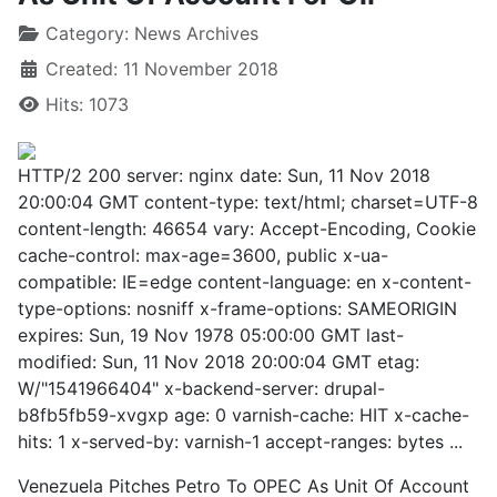
Category:
News Archives
Created: 11 November 2018
Hits: 1073
HTTP/2 200 server: nginx date: Sun, 11 Nov 2018
20:00:04 GMT content-type: text/html; charset=UTF-8
content-length: 46654 vary: Accept-Encoding, Cookie
cache-control: max-age=3600, public x-ua-
compatible: IE=edge content-language: en x-content-
type-options: nosniff x-frame-options: SAMEORIGIN
expires: Sun, 19 Nov 1978 05:00:00 GMT last-
modified: Sun, 11 Nov 2018 20:00:04 GMT etag:
W/"1541966404" x-backend-server: drupal-
b8fb5fb59-xvgxp age: 0 varnish-cache: HIT x-cache-
hits: 1 x-served-by: varnish-1 accept-ranges: bytes ...
Venezuela Pitches Petro To OPEC As Unit Of Account