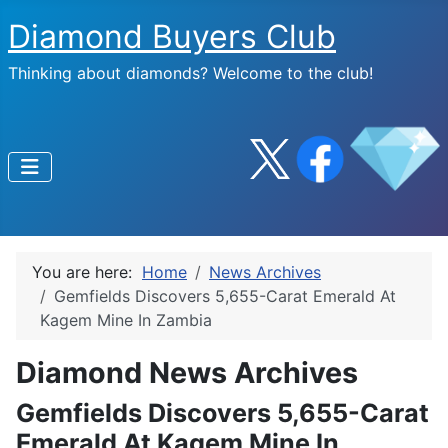
Diamond Buyers Club
Thinking about diamonds? Welcome to the club!
You are here:
Home
News Archives
Gemfields Discovers 5,655-Carat Emerald At
Kagem Mine In Zambia
Diamond News Archives
Gemfields Discovers 5,655-Carat
Emerald At Kagem Mine In