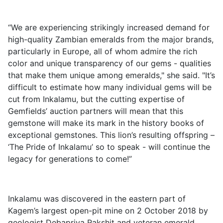
“We are experiencing strikingly increased demand for
high-quality Zambian emeralds from the major brands,
particularly in Europe, all of whom admire the rich
color and unique transparency of our gems - qualities
that make them unique among emeralds," she said. "It’s
difficult to estimate how many individual gems will be
cut from Inkalamu, but the cutting expertise of
Gemfields’ auction partners will mean that this
gemstone will make its mark in the history books of
exceptional gemstones. This lion’s resulting offspring –
‘The Pride of Inkalamu’ so to speak - will continue the
legacy for generations to come!”
Inkalamu was discovered in the eastern part of
Kagem’s largest open-pit mine on 2 October 2018 by
geologist Debapriya Rakshit and veteran emerald