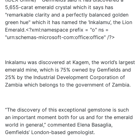
5,655-carat emerald crystal which it says has
"remarkable clarity and a perfectly balanced golden
green hue" which it has named the ‘Inkalamu’, the Lion
Emerald.<?xml:namespace prefix = "o" ns =
"urn:schemas-microsoft-com:office:office" /?>
Inkalamu was discovered at Kagem, the world’s largest
emerald mine, which is 75% owned by Gemfields and
25% by the Industrial Development Corporation of
Zambia which belongs to the government of Zambia.
“The discovery of this exceptional gemstone is such
an important moment both for us and for the emerald
world in general,” commented Elena Basaglia,
Gemfields’ London-based gemologist.