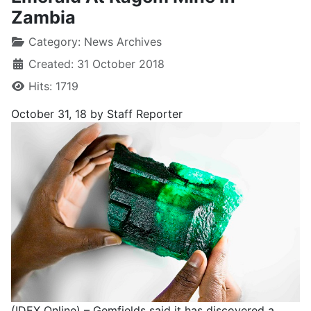
Zambia
Category:
News Archives
Created: 31 October 2018
Hits: 1719
October 31, 18 by Staff Reporter
(IDEX Online) – Gemfields said it has discovered a