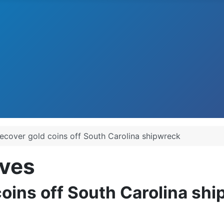
recover gold coins off South Carolina shipwreck
ves
coins off South Carolina sh