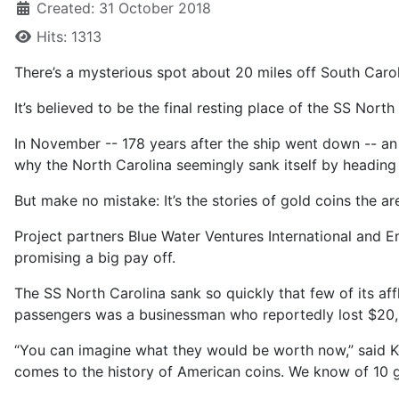
Created: 31 October 2018
Hits: 1313
There’s a mysterious spot about 20 miles off South Caro
It’s believed to be the final resting place of the SS Nort
In November -- 178 years after the ship went down -- an 
why the North Carolina seemingly sank itself by heading s
But make no mistake: It’s the stories of gold coins the ar
Project partners Blue Water Ventures International and E
promising a big pay off.
The SS North Carolina sank so quickly that few of its af
passengers was a businessman who reportedly lost $20,00
“You can imagine what they would be worth now,” said Ke
comes to the history of American coins. We know of 10 g