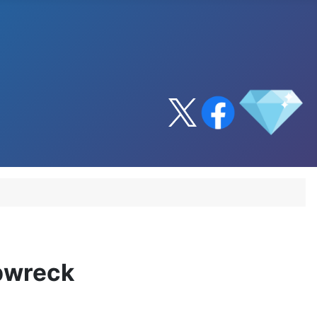
ipwreck