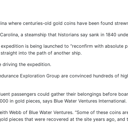
lina where centuries-old gold coins have been found strewn
h Carolina, a steamship that historians say sank in 1840 und
expedition is being launched to “reconfirm with absolute p
traight into the path of another ship.
e driving the expedition.
ndurance Exploration Group are convinced hundreds of highly
fluent passengers could gather their belongings before boa
0 in gold pieces, says Blue Water Ventures International.
ith Webb of Blue Water Ventures. “Some of these coins are 
old pieces that were recovered at the site years ago, and 