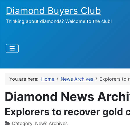
Diamond Buyers Club
Thinking about diamonds? Welcome to the club!
You are here:
Home
News Archives
Explorers to 
Diamond News Archi
Explorers to recover gold 
Category:
News Archives