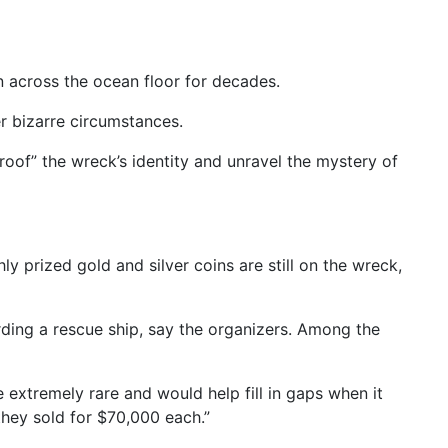
 across the ocean floor for decades.
er bizarre circumstances.
roof” the wreck’s identity and unravel the mystery of
 prized gold and silver coins are still on the wreck,
rding a rescue ship, say the organizers. Among the
extremely rare and would help fill in gaps when it
they sold for $70,000 each.”