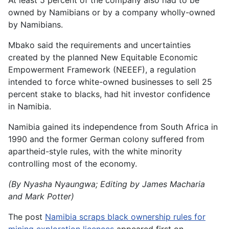
At least 5 percent of the company also had to be
owned by Namibians or by a company wholly-owned
by Namibians.
Mbako said the requirements and uncertainties
created by the planned New Equitable Economic
Empowerment Framework (NEEEF), a regulation
intended to force white-owned businesses to sell 25
percent stake to blacks, had hit investor confidence
in Namibia.
Namibia gained its independence from South Africa in
1990 and the former German colony suffered from
apartheid-style rules, with the white minority
controlling most of the economy.
(By Nyasha Nyaungwa; Editing by James Macharia
and Mark Potter)
The post
Namibia scraps black ownership rules for