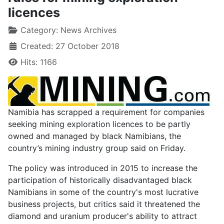
licences
Category:
News Archives
Created: 27 October 2018
Hits: 1166
Namibia has scrapped a requirement for companies
seeking mining exploration licences to be partly
owned and managed by black Namibians, the
country’s mining industry group said on Friday.
The policy was introduced in 2015 to increase the
participation of historically disadvantaged black
Namibians in some of the country's most lucrative
business projects, but critics said it threatened the
diamond and uranium producer's ability to attract