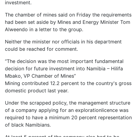
investment.
The chamber of mines said on Friday the requirements
had been set aside by Mines and Energy Minister Tom
Alweendo in a letter to the group.
Neither the minister nor officials in his department
could be reached for comment.
The decision was the most important fundamental
decision for future investment into Namibia – Hilifa
Mbako, VP Chamber of Mines
Mining contributed 12.2 percent to the country's gross
domestic product last year.
Under the scrapped policy, the management structure
of a company applying for an explorationlicence was
required to have a minimum 20 percent representation
of black Namibians.