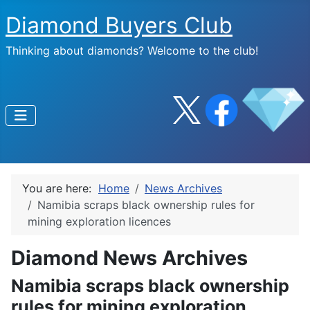
Diamond Buyers Club
Thinking about diamonds? Welcome to the club!
You are here:
Home
News Archives
Namibia scraps black ownership rules for
mining exploration licences
Diamond News Archives
Namibia scraps black ownership
rules for mining exploration