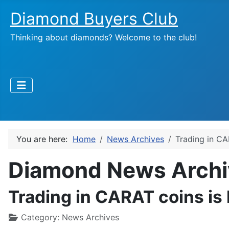
Diamond Buyers Club
Thinking about diamonds? Welcome to the club!
You are here:
Home
News Archives
Trading in CA
Diamond News Archi
Trading in CARAT coins is 
Category:
News Archives