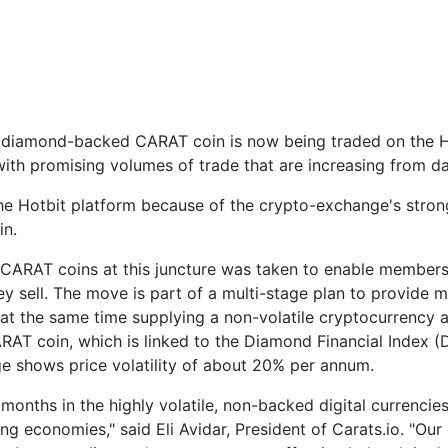
diamond-backed CARAT coin is now being traded on the Hot
h promising volumes of trade that are increasing from da
n the Hotbit platform because of the crypto-exchange's stro
in.
n CARAT coins at this juncture was taken to enable members
ey sell. The move is part of a multi-stage plan to provide 
at the same time supplying a non-volatile cryptocurrency alt
AT coin, which is linked to the Diamond Financial Index (DF
 shows price volatility of about 20% per annum.
months in the highly volatile, non-backed digital currenci
ping economies," said Eli Avidar, President of Carats.io. 