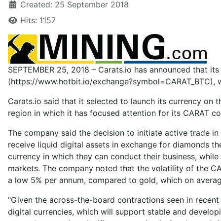
Created: 25 September 2018
Hits: 1157
SEPTEMBER 25, 2018 – Carats.io has announced that its 
(https://www.hotbit.io/exchange?symbol=CARAT_BTC), wit
Carats.io said that it selected to launch its currency o
region in which it has focused attention for its CARAT co
The company said the decision to initiate active trade i
receive liquid digital assets in exchange for diamonds th
currency in which they can conduct their business, while 
markets. The company noted that the volatility of the CAR
a low 5% per annum, compared to gold, which on average
"Given the across-the-board contractions seen in recent 
digital currencies, which will support stable and develo