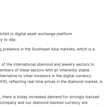
bit.io digital asset exchange platform
y to day.
ng presence in the Southeast Asia markets, which is a
 of the international diamond and jewelry sectors to
members of these sectors with an inherently stable
ernative to other investors in the digital currency
X), reflecting real time prices in the diamond market, is
es, there is today increased demand for strongly-backed
"Our company and our diamond-backed currency are