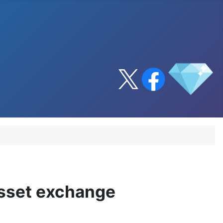
asset exchange