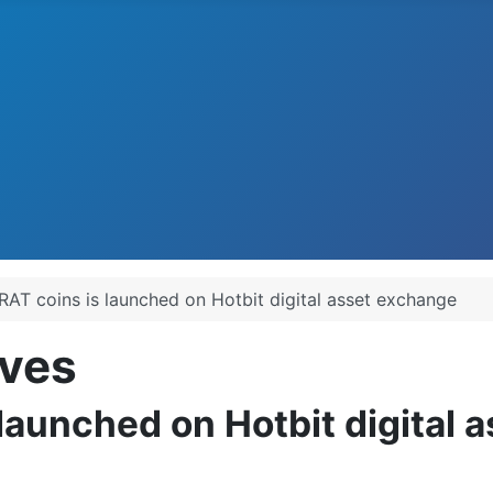
RAT coins is launched on Hotbit digital asset exchange
ves
launched on Hotbit digital 