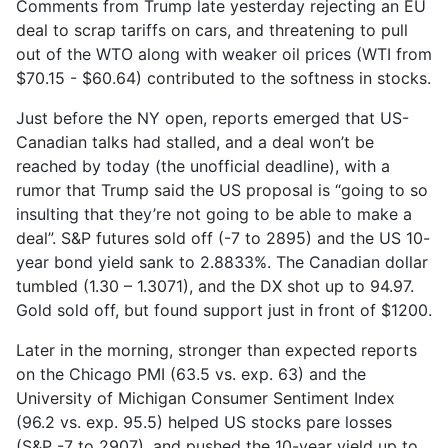
Comments from Trump late yesterday rejecting an EU
deal to scrap tariffs on cars, and threatening to pull
out of the WTO along with weaker oil prices (WTI from
$70.15 - $60.64) contributed to the softness in stocks.
Just before the NY open, reports emerged that US-
Canadian talks had stalled, and a deal won’t be
reached by today (the unofficial deadline), with a
rumor that Trump said the US proposal is “going to so
insulting that they’re not going to be able to make a
deal”. S&P futures sold off (-7 to 2895) and the US 10-
year bond yield sank to 2.8833%. The Canadian dollar
tumbled (1.30 – 1.3071), and the DX shot up to 94.97.
Gold sold off, but found support just in front of $1200.
Later in the morning, stronger than expected reports
on the Chicago PMI (63.5 vs. exp. 63) and the
University of Michigan Consumer Sentiment Index
(96.2 vs. exp. 95.5) helped US stocks pare losses
(S&P -7 to 2907), and pushed the 10-year yield up to