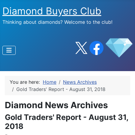
Diamond Buyers Club
Thinking about diamonds? Welcome to the club!
You are here:
Home
News Archives
Gold Traders' Report - August 31, 2018
Diamond News Archives
Gold Traders' Report - August 31,
2018