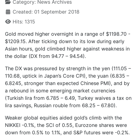
Category:
News Archives
Created: 01 September 2018
Hits: 1315
Gold moved higher overnight in a range of $1198.70 -
$1209.15. After ticking down to its low during early
Asian hours, gold climbed higher against weakness in
the dollar (DX from 94.77 – 94.54).
The DX was pressured by strength in the yen (111.05 –
110.68, uptick in Japan’s Core CPI), the yuan (6.835 –
6.8245, stronger than expected Chinese PMI), and by
a rebound in some emerging market currencies
(Turkish lira from 6.785 – 6.49, Turkey waives a tax on
lira savings, Russian rouble from 68.25 – 67.80).
Weaker global equities aided gold’s climb with the
NIKKEI -0.1%, the SCI of 0.55, Eurozone shares were
down from 0.5% to 1.1%, and S&P futures were -0.2%.