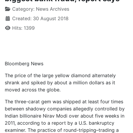
Category:
News Archives
Created: 30 August 2018
Hits: 1399
Bloomberg News
The price of the large yellow diamond alternately
shrank and spiked by about a million dollars as it
moved across the globe.
The three-carat gem was shipped at least four times
between shadowy companies allegedly controlled by
Indian billionaire Nirav Modi over about five weeks in
2011, according to a report by a U.S. bankruptcy
examiner. The practice of round-tripping–trading a