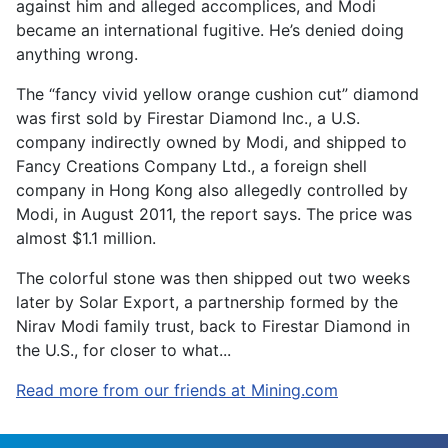
against him and alleged accomplices, and Modi
became an international fugitive. He’s denied doing
anything wrong.
The “fancy vivid yellow orange cushion cut” diamond
was first sold by Firestar Diamond Inc., a U.S.
company indirectly owned by Modi, and shipped to
Fancy Creations Company Ltd., a foreign shell
company in Hong Kong also allegedly controlled by
Modi, in August 2011, the report says. The price was
almost $1.1 million.
The colorful stone was then shipped out two weeks
later by Solar Export, a partnership formed by the
Nirav Modi family trust, back to Firestar Diamond in
the U.S., for closer to what...
Read more from our friends at Mining.com