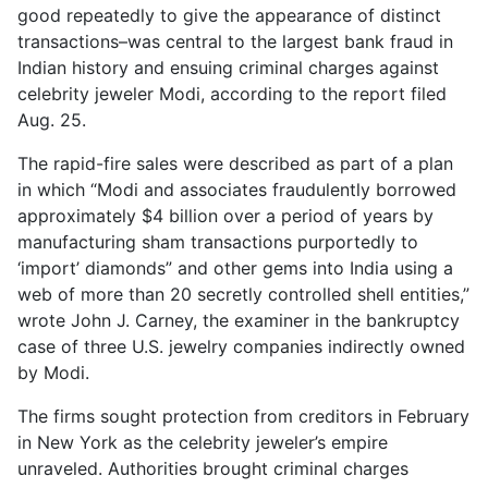
good repeatedly to give the appearance of distinct
transactions–was central to the largest bank fraud in
Indian history and ensuing criminal charges against
celebrity jeweler Modi, according to the report filed
Aug. 25.
The rapid-fire sales were described as part of a plan
in which
Modi and associates fraudulently borrowed
approximately $4 billion over a period of years by
manufacturing sham transactions purportedly to
‘import’ diamonds
and other gems into India using a
web of more than 20 secretly controlled shell entities,”
wrote John J. Carney, the examiner in the bankruptcy
case of three U.S. jewelry companies indirectly owned
by Modi.
The firms sought protection from creditors in February
in New York as the celebrity jeweler’s empire
unraveled. Authorities brought criminal charges