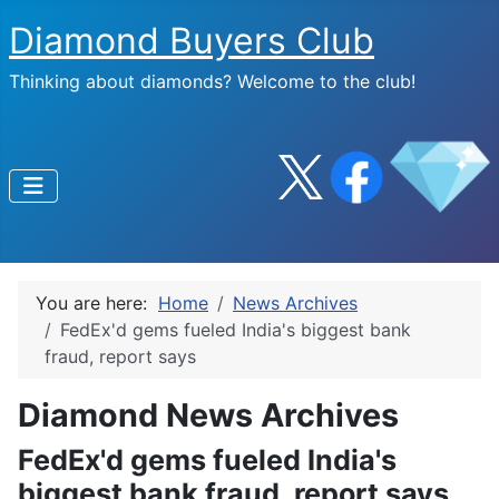
Diamond Buyers Club
Thinking about diamonds? Welcome to the club!
You are here:
Home
News Archives
FedEx'd gems fueled India's biggest bank
fraud, report says
Diamond News Archives
FedEx'd gems fueled India's
biggest bank fraud, report says