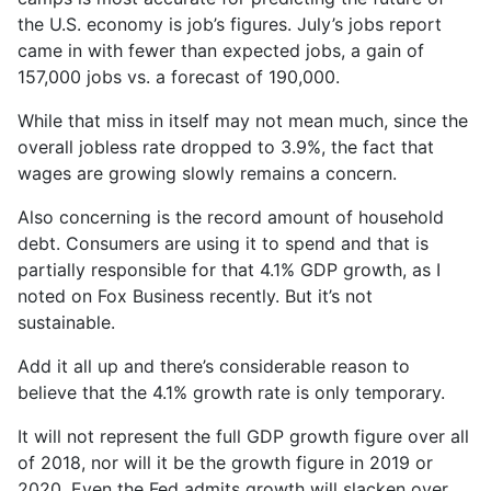
the U.S. economy is job’s figures. July’s jobs report
came in with fewer than expected jobs, a gain of
157,000 jobs vs. a forecast of 190,000.
While that miss in itself may not mean much, since the
overall jobless rate dropped to 3.9%, the fact that
wages are growing slowly remains a concern.
Also concerning is the record amount of household
debt. Consumers are using it to spend and that is
partially responsible for that 4.1% GDP growth, as I
noted on Fox Business recently. But it’s not
sustainable.
Add it all up and there’s considerable reason to
believe that the 4.1% growth rate is only temporary.
It will not represent the full GDP growth figure over all
of 2018, nor will it be the growth figure in 2019 or
2020. Even the Fed admits growth will slacken over