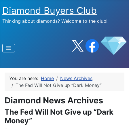
Diamond Buyers Club
Thinking about diamonds? Welcome to the club!
You are here:
Home
News Archives
The Fed Will Not Give up “Dark Money”
Diamond News Archives
The Fed Will Not Give up “Dark
Money”