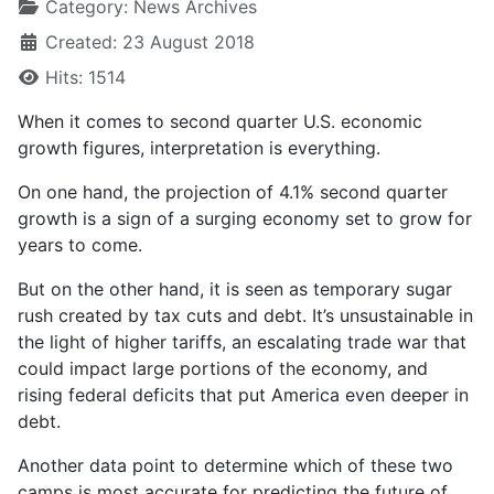
Category:
News Archives
Created: 23 August 2018
Hits: 1514
When it comes to second quarter U.S. economic
growth figures, interpretation is everything.
On one hand, the projection of 4.1% second quarter
growth is a sign of a surging economy set to grow for
years to come.
But on the other hand, it is seen as temporary sugar
rush created by tax cuts and debt. It’s unsustainable in
the light of higher tariffs, an escalating trade war that
could impact large portions of the economy, and
rising federal deficits that put America even deeper in
debt.
Another data point to determine which of these two
camps is most accurate for predicting the future of