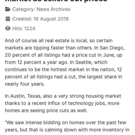
Category:
News Archives
Created: 16 August 2018
Hits: 1224
And of course all real estate is local, so certain
markets are tipping faster than others. In San Diego,
20 percent of all listings had a price cut in June, up
from 12 percent a year ago. In Seattle, which
continues to be the hottest market in the nation, 12
percent of all listings had a cut, the largest share in
nearly four years.
In Austin, Texas, also a very strong housing market
thanks to a recent influx of technology jobs, more
homes are seeing price cuts as well.
"We saw intense bidding on homes over the past few
years, but that is calming down with more inventory in