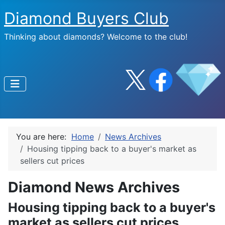
Diamond Buyers Club
Thinking about diamonds? Welcome to the club!
You are here:
Home
News Archives
Housing tipping back to a buyer's market as
sellers cut prices
Diamond News Archives
Housing tipping back to a buyer's
market as sellers cut prices