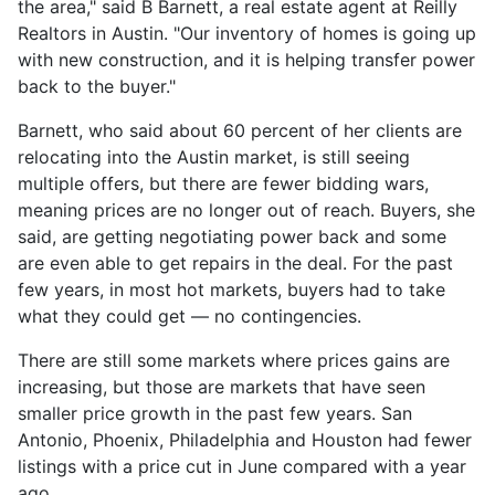
the area," said B Barnett, a real estate agent at Reilly
Realtors in Austin. "Our inventory of homes is going up
with new construction, and it is helping transfer power
back to the buyer."
Barnett, who said about 60 percent of her clients are
relocating into the Austin market, is still seeing
multiple offers, but there are fewer bidding wars,
meaning prices are no longer out of reach. Buyers, she
said, are getting negotiating power back and some
are even able to get repairs in the deal. For the past
few years, in most hot markets, buyers had to take
what they could get — no contingencies.
There are still some markets where prices gains are
increasing, but those are markets that have seen
smaller price growth in the past few years. San
Antonio, Phoenix, Philadelphia and Houston had fewer
listings with a price cut in June compared with a year
ago.