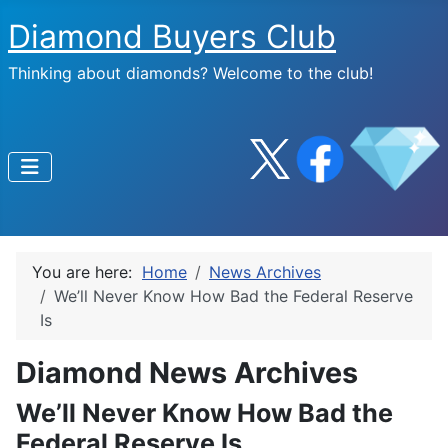
Diamond Buyers Club
Thinking about diamonds? Welcome to the club!
You are here:
Home
News Archives
We’ll Never Know How Bad the Federal Reserve
Is
Diamond News Archives
We’ll Never Know How Bad the
Federal Reserve Is