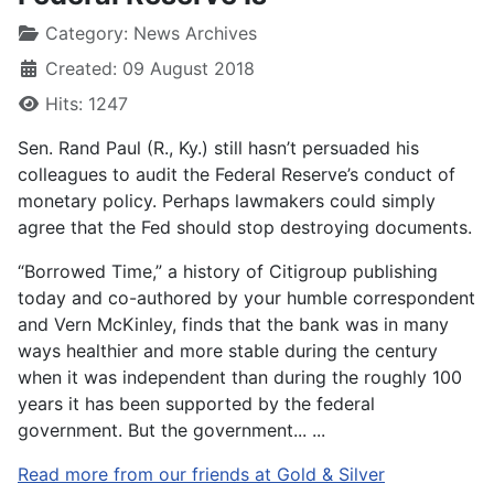
Category:
News Archives
Created: 09 August 2018
Hits: 1247
Sen. Rand Paul (R., Ky.) still hasn’t persuaded his
colleagues to audit the Federal Reserve’s conduct of
monetary policy. Perhaps lawmakers could simply
agree that the Fed should stop destroying documents.
“Borrowed Time,” a history of Citigroup publishing
today and co-authored by your humble correspondent
and Vern McKinley, finds that the bank was in many
ways healthier and more stable during the century
when it was independent than during the roughly 100
years it has been supported by the federal
government. But the government... ...
Read more from our friends at Gold & Silver