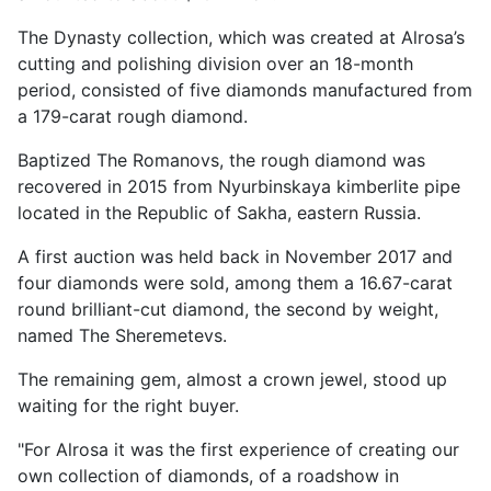
The Dynasty collection, which was created at Alrosa’s
cutting and polishing division over an 18-month
period, consisted of five diamonds manufactured from
a 179-carat rough diamond.
Baptized The Romanovs, the rough diamond was
recovered in 2015 from Nyurbinskaya kimberlite pipe
located in the Republic of Sakha, eastern Russia.
A first auction was held back in November 2017 and
four diamonds were sold, among them a 16.67-carat
round brilliant-cut diamond, the second by weight,
named The Sheremetevs.
The remaining gem, almost a crown jewel, stood up
waiting for the right buyer.
"For Alrosa it was the first experience of creating our
own collection of diamonds, of a roadshow in