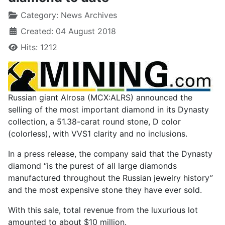
Category:
News Archives
Created: 04 August 2018
Hits: 1212
Russian giant Alrosa (MCX:ALRS) announced the
selling of the most important diamond in its Dynasty
collection, a 51.38-carat round stone, D color
(colorless), with VVS1 clarity and no inclusions.
In a press release, the company said that the Dynasty
diamond “is the purest of all large diamonds
manufactured throughout the Russian jewelry history”
and the most expensive stone they have ever sold.
With this sale, total revenue from the luxurious lot
amounted to about $10 million.