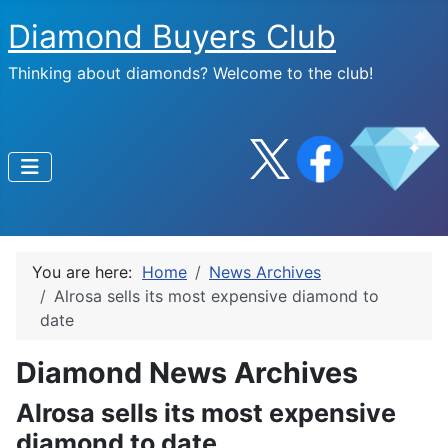
Diamond Buyers Club
Thinking about diamonds? Welcome to the club!
You are here:
Home
News Archives
Alrosa sells its most expensive diamond to
date
Diamond News Archives
Alrosa sells its most expensive
diamond to date