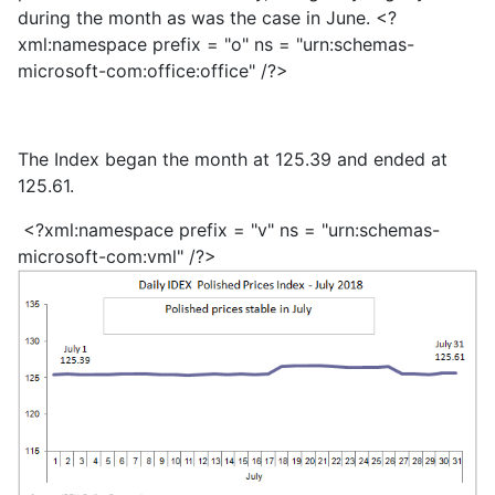
during the month as was the case in June. <?
xml:namespace prefix = "o" ns = "urn:schemas-
microsoft-com:office:office" /?>
The Index began the month at 125.39 and ended at
125.61.
<?xml:namespace prefix = "v" ns = "urn:schemas-
microsoft-com:vml" /?>