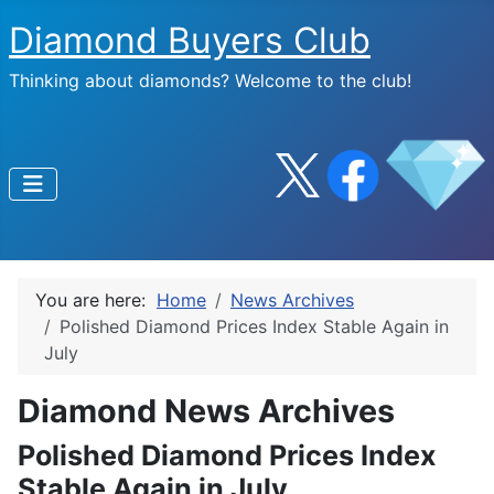
Diamond Buyers Club
Thinking about diamonds? Welcome to the club!
You are here:
Home
News Archives
Polished Diamond Prices Index Stable Again in
July
Diamond News Archives
Polished Diamond Prices Index
Stable Again in July