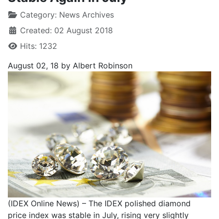
Category:
News Archives
Created: 02 August 2018
Hits: 1232
August 02, 18
by Albert Robinson
(IDEX Online News) – The IDEX polished diamond
price index was stable in July, rising very slightly