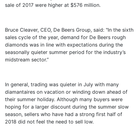
sale of 2017 were higher at $576 million.
Bruce Cleaver, CEO, De Beers Group, said: "In the sixth
sales cycle of the year, demand for De Beers rough
diamonds was in line with expectations during the
seasonally quieter summer period for the industry’s
midstream sector.”
In general, trading was quieter in July with many
diamantaires on vacation or winding down ahead of
their summer holiday. Although many buyers were
hoping for a larger discount during the summer slow
season, sellers who have had a strong first half of
2018 did not feel the need to sell low.