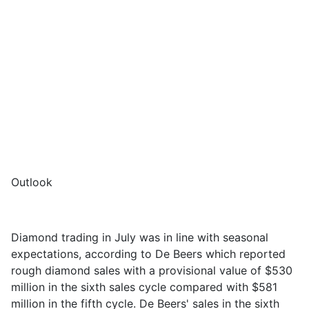
Outlook
Diamond trading in July was in line with seasonal
expectations, according to De Beers
which reported
rough diamond sales with a provisional value of $530
million in the sixth sales cycle
compared with
$581
million in the fifth cycle
.
De Beers' sales in the sixth