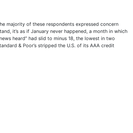
the majority of these respondents expressed concern
tand, it’s as if January never happened, a month in which
news heard” had slid to minus 18, the lowest in two
tandard & Poor’s stripped the U.S. of its AAA credit