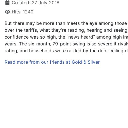
Created: 27 July 2018
Hits: 1240
But there may be more than meets the eye among those w
over the tariffs, what they’re reading, hearing and seein
confidence was so high, the “news heard” among high inco
years. The six-month, 79-point swing is so severe it riva
rating, and households were rattled by the debt ceiling de
Read more from our friends at Gold & Silver