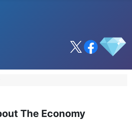
y
About The Economy