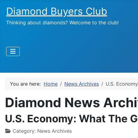
Diamond Buyers Club
Thinking about diamonds? Welcome to the club!
You are here:
Home
News Archives
U.S. Economy
Diamond News Archi
U.S. Economy: What The G
Category:
News Archives