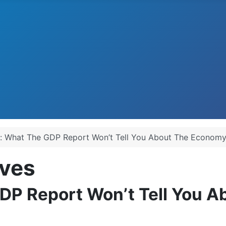
: What The GDP Report Won’t Tell You About The Econom
ves
DP Report Won’t Tell You 