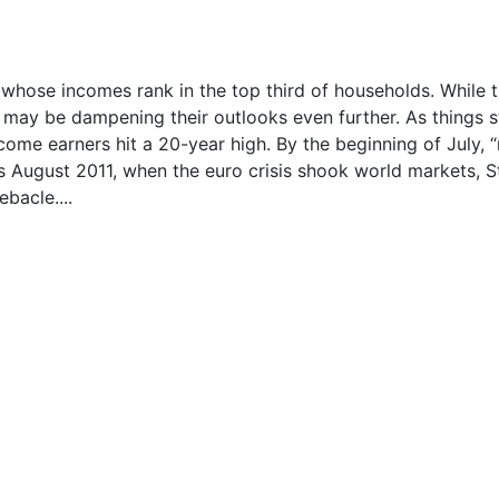
hose incomes rank in the top third of households. While 
g may be dampening their outlooks even further. As things s
me earners hit a 20-year high. By the beginning of July, “
ls August 2011, when the euro crisis shook world markets, S
bacle....