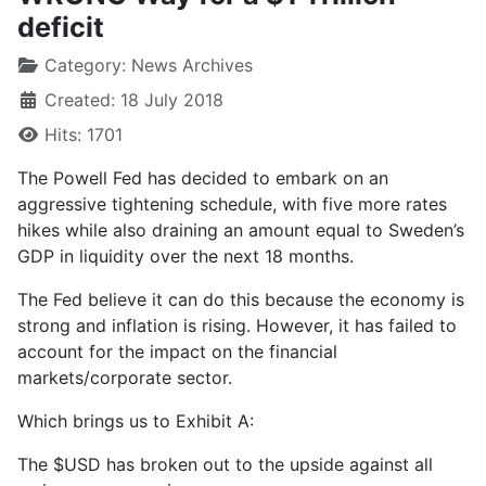
deficit
Category:
News Archives
Created: 18 July 2018
Hits: 1701
The Powell Fed has decided to embark on an
aggressive tightening schedule, with five more rates
hikes while also draining an amount equal to Sweden’s
GDP in liquidity over the next 18 months.
The Fed believe it can do this because the economy is
strong and inflation is rising. However, it has failed to
account for the impact on the financial
markets/corporate sector.
Which brings us to Exhibit A:
The $USD has broken out to the upside against all