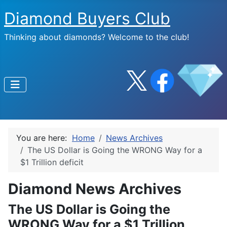
Diamond Buyers Club
Thinking about diamonds? Welcome to the club!
You are here:
Home
News Archives
The US Dollar is Going the WRONG Way for a
$1 Trillion deficit
Diamond News Archives
The US Dollar is Going the
WRONG Way for a $1 Trillion