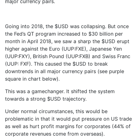
major currency pairs.
Going into 2018, the $USD was collapsing. But once
the Fed’s QT program increased to $30 billion per
month in April 2018, we saw a sharp the $USD erupt
higher against the Euro (UUP:FXE), Japanese Yen
(UUP:FXY), British Pound (UUP:FXB) and Swiss Franc
(UUP: FXF). This caused the $USD to break
downtrends in all major currency pairs (see purple
square in chart below).
This was a gamechanger. It shifted the system
towards a strong $USD trajectory.
Under normal circumstances, this would be
problematic in that it would put pressure on US trade
as well as hurt profit margins for corporates (44% of
corporate revenues come from overseas).