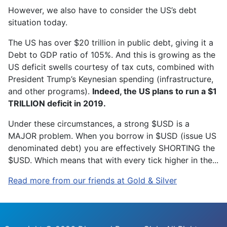
However, we also have to consider the US’s debt
situation today.
The US has over $20 trillion in public debt, giving it a
Debt to GDP ratio of 105%. And this is growing as the
US deficit swells courtesy of tax cuts, combined with
President Trump’s Keynesian spending (infrastructure,
and other programs).
Indeed, the US plans to run a $1
TRILLION deficit in 2019.
Under these circumstances, a strong $USD is a
MAJOR problem. When you borrow in $USD (issue US
denominated debt) you are effectively SHORTING the
$USD. Which means that with every tick higher in the...
Read more from our friends at Gold & Silver