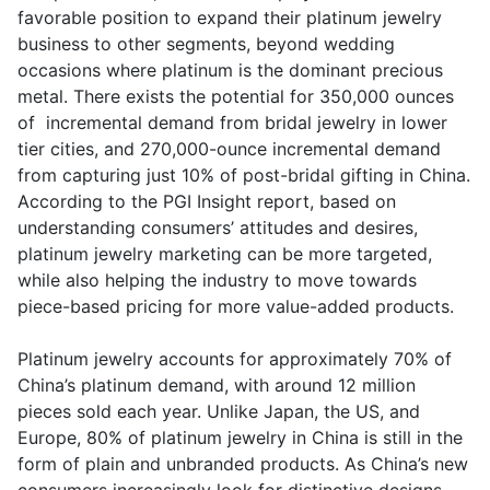
favorable position to expand their platinum jewelry
business to other segments, beyond wedding
occasions where platinum is the dominant precious
metal. There exists the potential for 350,000 ounces
of incremental demand from bridal jewelry in lower
tier cities, and 270,000-ounce incremental demand
from capturing just 10% of post-bridal gifting in China.
According to the PGI Insight report, based on
understanding consumers’ attitudes and desires,
platinum jewelry marketing can be more targeted,
while also helping the industry to move towards
piece-based pricing for more value-added products.
Platinum jewelry accounts for approximately 70% of
China’s platinum demand, with around 12 million
pieces sold each year. Unlike Japan, the US, and
Europe, 80% of platinum jewelry in China is still in the
form of plain and unbranded products. As China’s new
consumers increasingly look for distinctive designs,