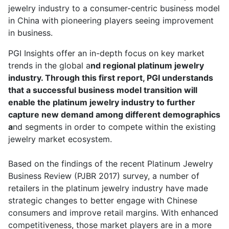
jewelry industry to a consumer-centric business model
in China with pioneering players seeing improvement
in business.
PGI Insights offer an in-depth focus on key market
trends in the global a
nd regional platinum jewelry
industry. Through this first report, PGI understands
that a successful business model transition will
enable the platinum jewelry industry to further
capture new demand among different demographics
a
nd segments in order to compete within the existing
jewelry market ecosystem.
Based on the findings of the recent Platinum Jewelry
Business Review (PJBR 2017) survey, a number of
retailers in the platinum jewelry industry have made
strategic changes to better engage with Chinese
consumers and improve retail margins. With enhanced
competitiveness, those market players are in a more