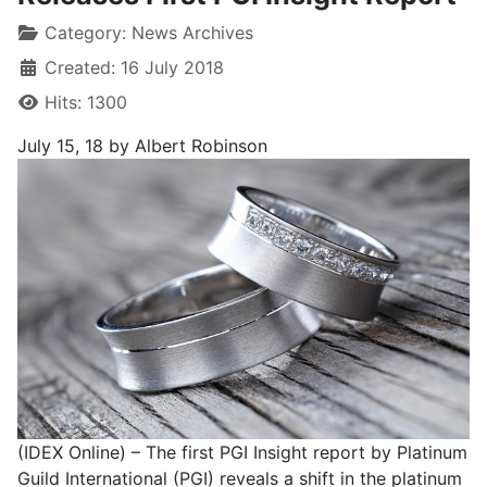
Category:
News Archives
Created: 16 July 2018
Hits: 1300
July 15, 18
by Albert Robinson
(IDEX Online) – The first PGI Insight report by Platinum
Guild International (PGI) reveals a shift in the platinum