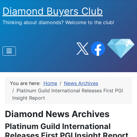
Diamond Buyers Club
Thinking about diamonds? Welcome to the club!
You are here:
Home
News Archives
Platinum Guild International Releases First PGI
Insight Report
Diamond News Archives
Platinum Guild International
Releases First PGI Insight Report