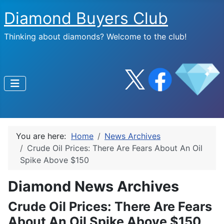
Diamond Buyers Club
Thinking about diamonds? Welcome to the club!
You are here:
Home
News Archives
Crude Oil Prices: There Are Fears About An Oil
Spike Above $150
Diamond News Archives
Crude Oil Prices: There Are Fears
About An Oil Spike Above $150