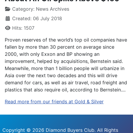
Category:
News Archives
Created: 06 July 2018
Hits: 1507
Proven reserves of the world’s top oil companies have
fallen by more than 30 percent on average since
2000, with only Exxon and BP showing an
improvement, helped by acquisitions, Bernstein said.
Meanwhile, more than 1 billion people will urbanize in
Asia over the next two decades and this will drive
demand for cars, as well as air travel, road freight and
plastics that also require oil, according to Bernstein....
Read more from our friends at Gold & Silver
Copyright © 2026 Diamond Buyers Club. All Rights