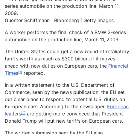
Guenter Schiffmann | Bloomberg | Getty Images
A worker performs the final check of a BMW 3-series
automobile on the production line, March 11, 2009.
The United States could get a new round of retaliatory
tariffs worth as much as $300 billion, if it moves
ahead with new duties on European cars, the
Financial
Times
reported.
[1]
In a written statement to the U.S. Department of
Commerce, seen by the news publication, the EU set
out clear plans to respond to potential U.S. duties on
European cars. According to the newspaper,
European
leaders
are getting more convinced that President
[2]
Donald Trump will put new tariffs on European cars.
The written submission sent by the EU also