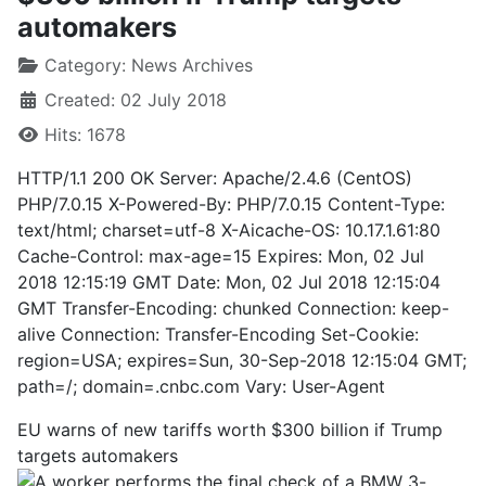
automakers
Category:
News Archives
Created: 02 July 2018
Hits: 1678
HTTP/1.1 200 OK Server: Apache/2.4.6 (CentOS)
PHP/7.0.15 X-Powered-By: PHP/7.0.15 Content-Type:
text/html; charset=utf-8 X-Aicache-OS: 10.17.1.61:80
Cache-Control: max-age=15 Expires: Mon, 02 Jul
2018 12:15:19 GMT Date: Mon, 02 Jul 2018 12:15:04
GMT Transfer-Encoding: chunked Connection: keep-
alive Connection: Transfer-Encoding Set-Cookie:
region=USA; expires=Sun, 30-Sep-2018 12:15:04 GMT;
path=/; domain=.cnbc.com Vary: User-Agent
EU warns of new tariffs worth $300 billion if Trump
targets automakers