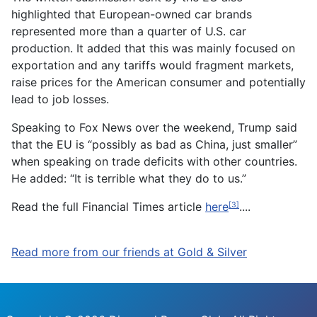
highlighted that European-owned car brands
represented more than a quarter of U.S. car
production. It added that this was mainly focused on
exportation and any tariffs would fragment markets,
raise prices for the American consumer and potentially
lead to job losses.
Speaking to Fox News over the weekend, Trump said
that the EU is “possibly as bad as China, just smaller”
when speaking on trade deficits with other countries.
He added: “It is terrible what they do to us.”
Read the full Financial Times article
here
....
[3]
Read more from our friends at Gold & Silver