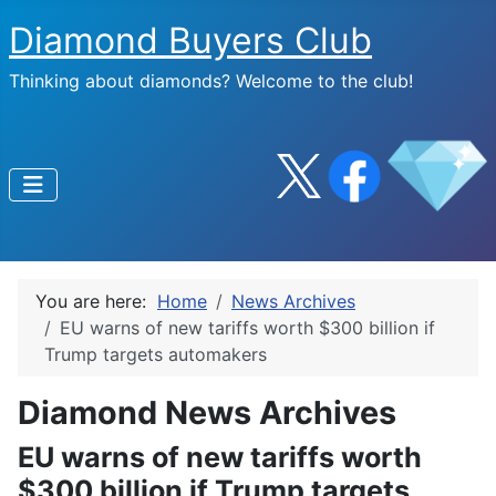
Diamond Buyers Club
Thinking about diamonds? Welcome to the club!
You are here:
Home
News Archives
EU warns of new tariffs worth $300 billion if
Trump targets automakers
Diamond News Archives
EU warns of new tariffs worth
$300 billion if Trump targets