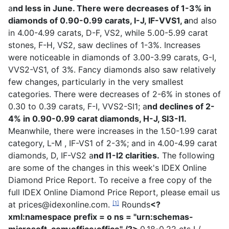
a
nd less in June. There were decreases of 1-3% in
diamonds of 0.90-0.99 carats, I-J, IF-VVS1, a
nd also
in 4.00-4.99 carats, D-F, VS2, while 5.00-5.99 carat
stones, F-H, VS2, saw declines of 1-3%.
Increases
were noticeable in diamonds of 3.00-3.99 carats, G-I,
VVS2-VS1, of 3%.
Fancy diamonds also saw relatively
few changes, particularly in the very smallest
categories. There were decreases of 2-6% in stones of
0.30 to 0.39 carats, F-I, VVS2-SI1; a
nd declines of 2-
4% in 0.90-0.99 carat diamonds, H-J, SI3-I1.
Meanwhile, there were increases in the 1.50-1.99 carat
category, L-M , IF-VS1 of 2-3%; and in 4.00-4.99 carat
diamonds, D, IF-VS2 a
nd I1-I2 clarities.
The following
are some of the changes in this week's IDEX Online
Diamond Price Report.
To receive a free copy of the
full IDEX Online Diamond Price Report, please email us
at
prices@idexonline.com
.
Rounds
<?
[1]
xml:namespace prefix = o ns = "urn:schemas-
microsoft-com:office:office" /?>
0.18-0.22 cts I /