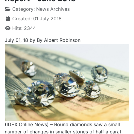
Category:
News Archives
Created: 01 July 2018
Hits: 2344
July 01, 18
by By Albert Robinson
(IDEX Online News) – Round diamonds saw a small
number of changes in smaller stones of half a carat