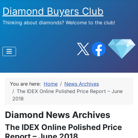
Diamond Buyers Club
Thinking about diamonds? Welcome to the club!
You are here:
Home
News Archives
The IDEX Online Polished Price Report – June
2018
Diamond News Archives
The IDEX Online Polished Price
Report – June 2018