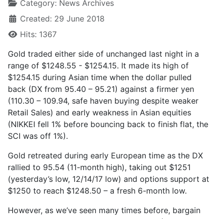
Category:
News Archives
Created: 29 June 2018
Hits: 1367
Gold traded either side of unchanged last night in a
range of $1248.55 - $1254.15. It made its high of
$1254.15 during Asian time when the dollar pulled
back (DX from 95.40 – 95.21) against a firmer yen
(110.30 – 109.94, safe haven buying despite weaker
Retail Sales) and early weakness in Asian equities
(NIKKEI fell 1% before bouncing back to finish flat, the
SCI was off 1%).
Gold retreated during early European time as the DX
rallied to 95.54 (11-month high), taking out $1251
(yesterday’s low, 12/14/17 low) and options support at
$1250 to reach $1248.50 – a fresh 6-month low.
However, as we’ve seen many times before, bargain