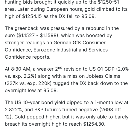
hunting bids brought it quickly up to the $1250-51
area. Later during European hours, gold climbed to its
high of $1254.15 as the DX fell to 95.09.
The greenback was pressured by a rebound in the
euro ($1.1527 - $1.1598), which was boosted by
stronger readings on German GfK Consumer
Confidence, Eurozone Industrial and Services
Confidence reports.
nd
At 8:30 AM, a weaker 2
revision to US Q1 GDP (2.0%
vs. exp. 2.2%) along with a miss on Jobless Claims
(227k vs. exp. 220k) tugged the DX back down to the
overnight low at 95.09.
The US 10-year bond yield dipped to a 1-month low at
2.822%, and S&P futures turned negative (2693 off
12). Gold popped higher, but it was only able to barely
breach its overnight high to reach $1254.30.