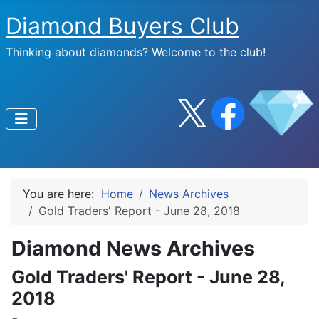
Diamond Buyers Club
Thinking about diamonds? Welcome to the club!
You are here:
Home
News Archives
Gold Traders' Report - June 28, 2018
Diamond News Archives
Gold Traders' Report - June 28,
2018