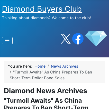
Diamond Buyers Club
Thinking about diamonds? Welcome to the club!
You are here:
Home
News Archives
"Turmoil Awaits" As China Prepares To Ban
Short-Term Dollar Bond Sales
Diamond News Archives
"Turmoil Awaits" As China
Prepares To Ban Short-Term