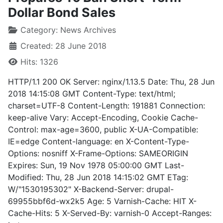
Dollar Bond Sales
Category:
News Archives
Created: 28 June 2018
Hits: 1326
HTTP/1.1 200 OK Server: nginx/1.13.5 Date: Thu, 28 Jun
2018 14:15:08 GMT Content-Type: text/html;
charset=UTF-8 Content-Length: 191881 Connection:
keep-alive Vary: Accept-Encoding, Cookie Cache-
Control: max-age=3600, public X-UA-Compatible:
IE=edge Content-language: en X-Content-Type-
Options: nosniff X-Frame-Options: SAMEORIGIN
Expires: Sun, 19 Nov 1978 05:00:00 GMT Last-
Modified: Thu, 28 Jun 2018 14:15:02 GMT ETag:
W/"1530195302" X-Backend-Server: drupal-
69955bbf6d-wx2k5 Age: 5 Varnish-Cache: HIT X-
Cache-Hits: 5 X-Served-By: varnish-0 Accept-Ranges: