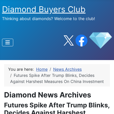
Diamond Buyers Club
Thinking about diamonds? Welcome to the club!
You are here:
Home
News Archives
Futures Spike After Trump Blinks, Decides
Against Harshest Measures On China Investment
Diamond News Archives
Futures Spike After Trump Blinks,
Decides Against Harshest