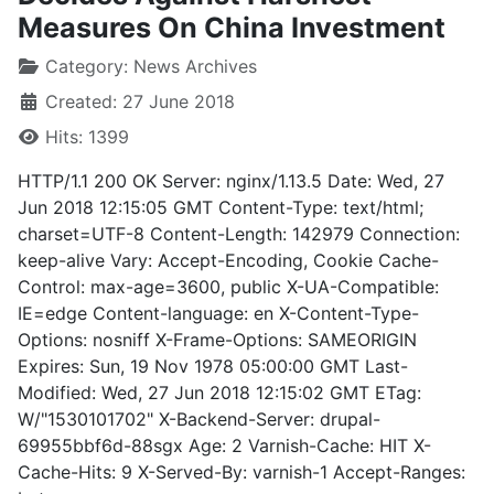
Measures On China Investment
Category:
News Archives
Created: 27 June 2018
Hits: 1399
HTTP/1.1 200 OK Server: nginx/1.13.5 Date: Wed, 27
Jun 2018 12:15:05 GMT Content-Type: text/html;
charset=UTF-8 Content-Length: 142979 Connection:
keep-alive Vary: Accept-Encoding, Cookie Cache-
Control: max-age=3600, public X-UA-Compatible:
IE=edge Content-language: en X-Content-Type-
Options: nosniff X-Frame-Options: SAMEORIGIN
Expires: Sun, 19 Nov 1978 05:00:00 GMT Last-
Modified: Wed, 27 Jun 2018 12:15:02 GMT ETag:
W/"1530101702" X-Backend-Server: drupal-
69955bbf6d-88sgx Age: 2 Varnish-Cache: HIT X-
Cache-Hits: 9 X-Served-By: varnish-1 Accept-Ranges: