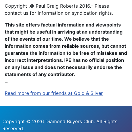
Copyright .© Paul Craig Roberts 2016.- Please
contact us for information on syndication rights.
This site offers factual information and viewpoints
that might be useful in arriving at an understanding
of the events of our time. We believe that the
information comes from reliable sources, but cannot
guarantee the information to be free of mistakes and
incorrect interpretations. IPE has no official position
on any issue and does not necessarily endorse the
statements of any contributor.
...
Read more from our friends at Gold & Silver
Copyright © 2026 Diamond Buyers Club. All Rights
Reserved.