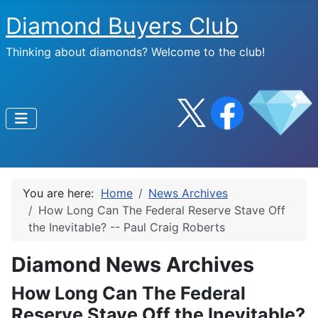
Diamond Buyers Club
Thinking about diamonds? Welcome to the club!
You are here:
Home
News Archives
How Long Can The Federal Reserve Stave Off
the Inevitable? -- Paul Craig Roberts
Diamond News Archives
How Long Can The Federal
Reserve Stave Off the Inevitable?