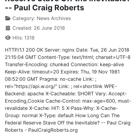
-- Paul Craig Roberts
Category:
News Archives
Created: 26 June 2018
Hits: 1318
HTTP/1.1 200 OK Server: nginx Date: Tue, 26 Jun 2018
21:15:04 GMT Content-Type: text/html; charset=UTF-8
Transfer-Encoding: chunked Connection: keep-alive
Keep-Alive: timeout=20 Expires: Thu, 19 Nov 1981
08:52:00 GMT Pragma: no-cache Link: ;
rel="https://api.w.org/" Link: ; rel=shortlink WPE-
Backend: apache X-Cacheable: SHORT Vary: Accept-
Encoding,Cookie Cache-Control: max-age=600, must-
revalidate X-Cache: HIT: 5 X-Pass-Why: X-Cache-
Group: normal X-Type: default How Long Can The
Federal Reserve Stave Off the Inevitable? -- Paul Craig
Roberts - PaulCraigRoberts.org