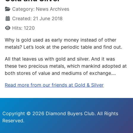
Category:
News Archives
Created: 21 June 2018
Hits: 1220
Why is gold used as early money instead of other
metals? Let’s look at the periodic table and find out.
All that leaves us with gold and silver. And it was
these two precious metals, which mankind adopted at
both stores of value and mediums of exchange....
Read more from our friends at Gold & Silver
Copyright © 2026 Diamond Buyers Club. All Rights
Reserved.