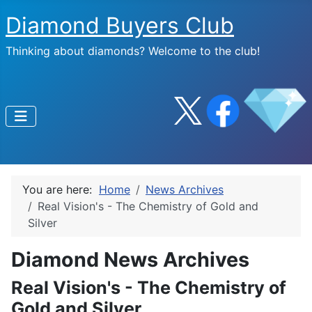
Diamond Buyers Club
Thinking about diamonds? Welcome to the club!
You are here:
Home
News Archives
Real Vision's - The Chemistry of Gold and
Silver
Diamond News Archives
Real Vision's - The Chemistry of
Gold and Silver