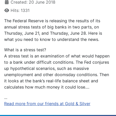
Created: 20 June 2018
Hits: 1331
The Federal Reserve is releasing the results of its
annual stress tests of big banks in two parts, on
Thursday, June 21, and Thursday, June 28. Here is
what you need to know to understand the news.
What is a stress test?
A stress test is an examination of what would happen
to a bank under difficult conditions. The Fed conjures
up hypothetical scenarios, such as massive
unemployment and other doomsday conditions. Then
it looks at the bank’s real-life balance sheet and
calculates how much money it could lose....
...
Read more from our friends at Gold & Silver