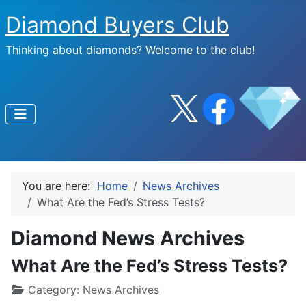
Diamond Buyers Club
Thinking about diamonds? Welcome to the club!
You are here:
Home
News Archives
What Are the Fed’s Stress Tests?
Diamond News Archives
What Are the Fed’s Stress Tests?
Category:
News Archives