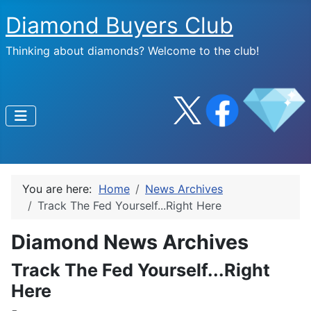
Diamond Buyers Club
Thinking about diamonds? Welcome to the club!
You are here:
Home
News Archives
Track The Fed Yourself...Right Here
Diamond News Archives
Track The Fed Yourself...Right
Here