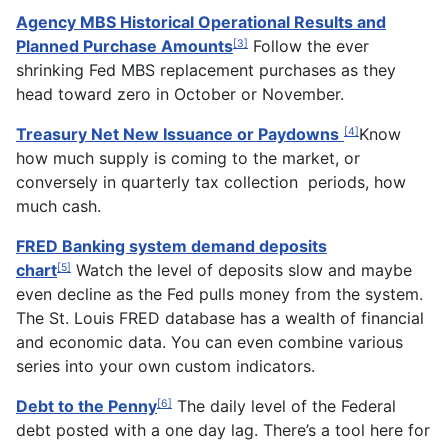
Agency MBS Historical Operational Results and
Planned Purchase Amounts
Follow the ever
[3]
shrinking Fed MBS replacement purchases as they
head toward zero in October or November.
Treasury Net New Issuance or Paydowns
Know
[4]
how much supply is coming to the market, or
conversely in quarterly tax collection periods, how
much cash.
FRED Banking system demand deposits
chart
Watch the level of deposits slow and maybe
[5]
even decline as the Fed pulls money from the system.
The St. Louis FRED database has a wealth of financial
and economic data. You can even combine various
series into your own custom indicators.
Debt to the Penny
The daily level of the Federal
[6]
debt posted with a one day lag. There’s a tool here for