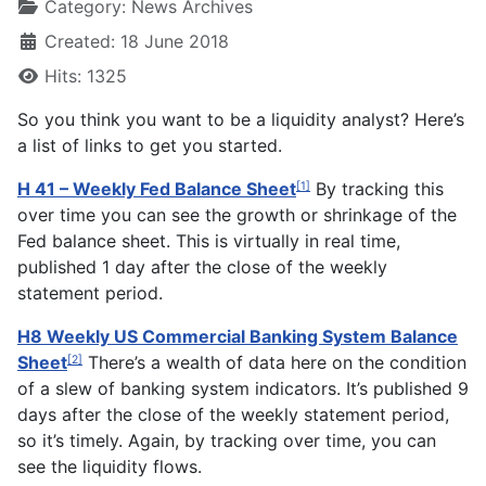
Category:
News Archives
Created: 18 June 2018
Hits: 1325
So you think you want to be a liquidity analyst? Here’s
a list of links to get you started.
H 41 – Weekly Fed Balance Sheet
By tracking this
[1]
over time you can see the growth or shrinkage of the
Fed balance sheet. This is virtually in real time,
published 1 day after the close of the weekly
statement period.
H8 Weekly US Commercial Banking System Balance
Sheet
There’s a wealth of data here on the condition
[2]
of a slew of banking system indicators. It’s published 9
days after the close of the weekly statement period,
so it’s timely. Again, by tracking over time, you can
see the liquidity flows.