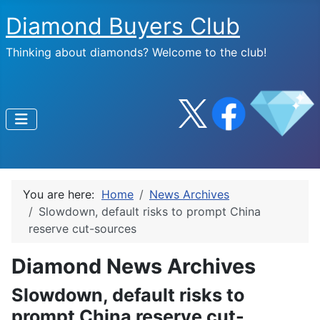
Diamond Buyers Club
Thinking about diamonds? Welcome to the club!
You are here:
Home
News Archives
Slowdown, default risks to prompt China
reserve cut-sources
Diamond News Archives
Slowdown, default risks to
prompt China reserve cut-