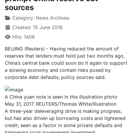
sources
Category:
News Archives
Created: 15 June 2018
Hits: 1408
BEIJING (Reuters) - Having reduced the amount of
reserves that lenders must hold just two months ago,
China’s central bank could soon do it again to support
a slowing economy and contain risks posed by
corporate debt defaults, policy sources said.
A China yuan note is seen in this illustration photo
May 31, 2017. REUTERS/Thomas White/Illustration
A three-year deleveraging drive is making progress,
but has also driven up borrowing costs and tightened
credit, seen as a factor in some private defaults and
hampering local government investment.