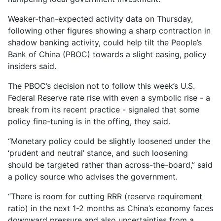
Weaker-than-expected activity data on Thursday,
following other figures showing a sharp contraction in
shadow banking activity, could help tilt the People’s
Bank of China (PBOC) towards a slight easing, policy
insiders said.
The PBOC’s decision not to follow this week’s U.S.
Federal Reserve rate rise with even a symbolic rise - a
break from its recent practice - signaled that some
policy fine-tuning is in the offing, they said.
“Monetary policy could be slightly loosened under the
‘prudent and neutral’ stance, and such loosening
should be targeted rather than across-the-board,” said
a policy source who advises the government.
“There is room for cutting RRR (reserve requirement
ratio) in the next 1-2 months as China’s economy faces
downward pressure and also uncertainties from a