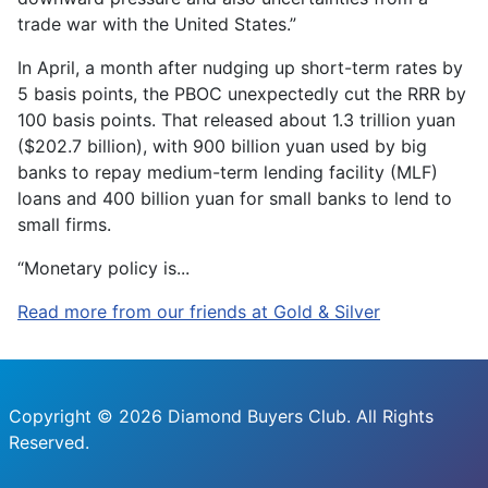
trade war with the United States.”
In April, a month after nudging up short-term rates by
5 basis points, the PBOC unexpectedly cut the RRR by
100 basis points. That released about 1.3 trillion yuan
($202.7 billion), with 900 billion yuan used by big
banks to repay medium-term lending facility (MLF)
loans and 400 billion yuan for small banks to lend to
small firms.
“Monetary policy is...
Read more from our friends at Gold & Silver
Copyright © 2026 Diamond Buyers Club. All Rights
Reserved.