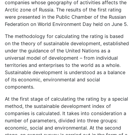
companies whose geography of activities affects the
Arctic zone of Russia. The results of the first rating
were presented in the Public Chamber of the Russian
Federation on World Environment Day held on June 5.
The methodology for calculating the rating is based
on the theory of sustainable development, established
under the guidance of the United Nations as a
universal model of development – from individual
territories and enterprises to the world as a whole.
Sustainable development is understood as a balance
of its economic, environmental and social
components.
At the first stage of calculating the rating by a special
method, the sustainable development index of
companies is calculated. It takes into consideration a
number of parameters, divided into three groups:
economic, social and environmental. At the second