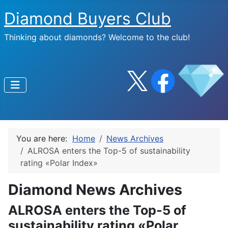
Diamond Buyers Club
Thinking about diamonds? Welcome to the club!
You are here:
Home
News Archives
ALROSA enters the Top-5 of sustainability
rating «Polar Index»
Diamond News Archives
ALROSA enters the Top-5 of
sustainability rating «Polar