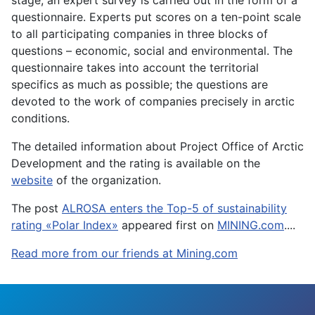
stage, an expert survey is carried out in the form of a
questionnaire. Experts put scores on a ten-point scale
to all participating companies in three blocks of
questions – economic, social and environmental. The
questionnaire takes into account the territorial
specifics as much as possible; the questions are
devoted to the work of companies precisely in arctic
conditions.
The detailed information about Project Office of Arctic
Development and the rating is available on the
website
of the organization.
The post
ALROSA enters the Top-5 of sustainability
rating «Polar Index»
appeared first on
MINING.com
....
Read more from our friends at Mining.com