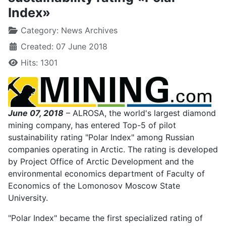
Index»
Category:
News Archives
Created: 07 June 2018
Hits: 1301
June 07, 2018
– ALROSA, the world's largest diamond
mining company, has entered Top-5 of pilot
sustainability rating "Polar Index" among Russian
companies operating in Arctic. The rating is developed
by Project Office of Arctic Development and the
environmental economics department of Faculty of
Economics of the Lomonosov Moscow State
University.
"Polar Index" became the first specialized rating of