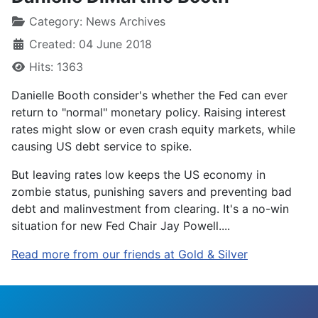
Category:
News Archives
Created: 04 June 2018
Hits: 1363
Danielle Booth consider's whether the Fed can ever
return to "normal" monetary policy. Raising interest
rates might slow or even crash equity markets, while
causing US debt service to spike.
But leaving rates low keeps the US economy in
zombie status, punishing savers and preventing bad
debt and malinvestment from clearing. It's a no-win
situation for new Fed Chair Jay Powell....
Read more from our friends at Gold & Silver