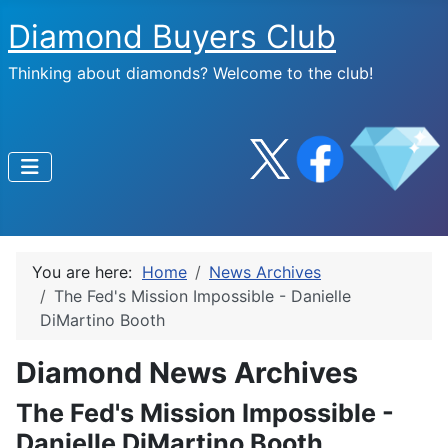
Diamond Buyers Club
Thinking about diamonds? Welcome to the club!
You are here:
Home
News Archives
The Fed's Mission Impossible - Danielle
DiMartino Booth
Diamond News Archives
The Fed's Mission Impossible -
Danielle DiMartino Booth