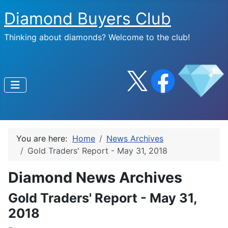
Diamond Buyers Club
Thinking about diamonds? Welcome to the club!
You are here:
Home
News Archives
Gold Traders' Report - May 31, 2018
Diamond News Archives
Gold Traders' Report - May 31,
2018