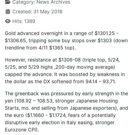
Category:
News Archives
Created: 31 May 2018
Hits: 1389
Gold advanced overnight in a range of $1301.25 -
$1306.65, tripping some buy stops over $1303 (down
trendline from 4/11 $1365 top).
However, resistance at $1306-08 (triple top, 5/24,
5/25, and 5/29 highs ,200-day moving average)
capped the advance. It was boosted by weakness in
the dollar as the DX softened from 94.14 – 93.71.
The greenback was pressured by early strength in the
yen (108.92 – 108.53, stronger Japanese Housing
Starts, mo. end selling from Japanese exporters), and
the euro ($1.1660 - $1.1724, fears of a potentially
disruptive early election in Italy easing, stronger
Eurozone CPI).