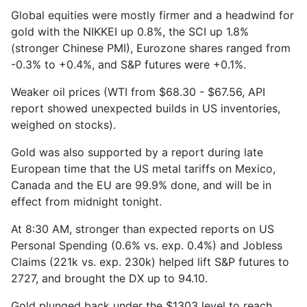
Global equities were mostly firmer and a headwind for
gold with the NIKKEI up 0.8%, the SCI up 1.8%
(stronger Chinese PMI), Eurozone shares ranged from
-0.3% to +0.4%, and S&P futures were +0.1%.
Weaker oil prices (WTI from $68.30 - $67.56, API
report showed unexpected builds in US inventories,
weighed on stocks).
Gold was also supported by a report during late
European time that the US metal tariffs on Mexico,
Canada and the EU are 99.9% done, and will be in
effect from midnight tonight.
At 8:30 AM, stronger than expected reports on US
Personal Spending (0.6% vs. exp. 0.4%) and Jobless
Claims (221k vs. exp. 230k) helped lift S&P futures to
2727, and brought the DX up to 94.10.
Gold plunged back under the $1303 level to reach