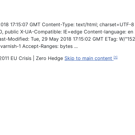
 2018 17:15:07 GMT Content-Type: text/html; charset=UTF-8
 public X-UA-Compatible: IE=edge Content-language: en X
st-Modified: Tue, 29 May 2018 17:15:02 GMT ETag: W/"15
varnish-1 Accept-Ranges: bytes ...
e 2011 EU Crisis | Zero Hedge
Skip to main content
[1]