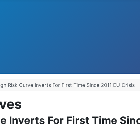
ign Risk Curve Inverts For First Time Since 2011 EU Crisis
ves
e Inverts For First Time Sin