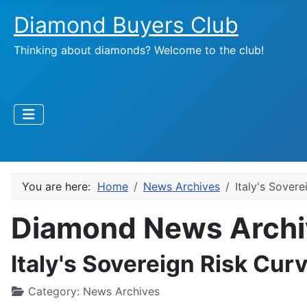
Diamond Buyers Club
Thinking about diamonds? Welcome to the club!
You are here:
Home
News Archives
Italy's Sovere
Diamond News Archi
Italy's Sovereign Risk Curv
Category:
News Archives