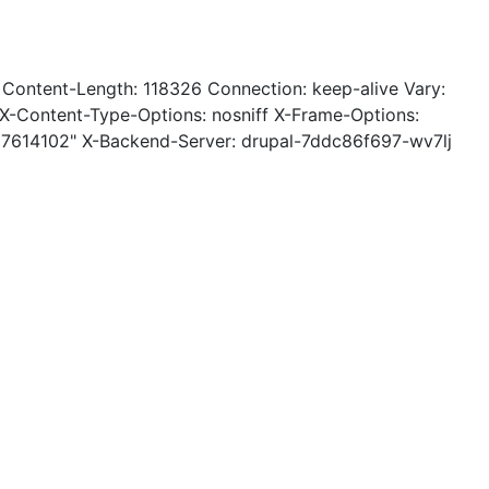
 Content-Length: 118326 Connection: keep-alive Vary:
-Content-Type-Options: nosniff X-Frame-Options:
27614102" X-Backend-Server: drupal-7ddc86f697-wv7lj