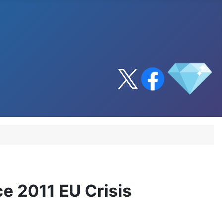
ce 2011 EU Crisis