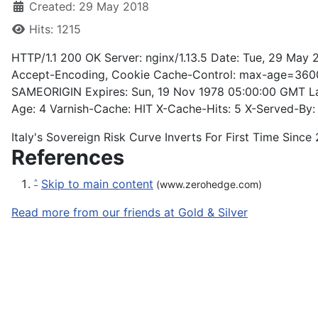
Created: 29 May 2018
Hits: 1215
HTTP/1.1 200 OK Server: nginx/1.13.5 Date: Tue, 29 May
Accept-Encoding, Cookie Cache-Control: max-age=3600,
SAMEORIGIN Expires: Sun, 19 Nov 1978 05:00:00 GMT La
Age: 4 Varnish-Cache: HIT X-Cache-Hits: 5 X-Served-By: 
Italy's Sovereign Risk Curve Inverts For First Time Sinc
References
Skip to main content
^
(www.zerohedge.com)
Read more from our friends at Gold & Silver