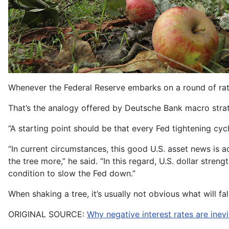
Whenever the Federal Reserve embarks on a round of rate in
That’s the analogy offered by Deutsche Bank macro strate
“A starting point should be that every Fed tightening cyc
“In current circumstances, this good U.S. asset news is 
the tree more,” he said. “In this regard, U.S. dollar strengt
condition to slow the Fed down.”
When shaking a tree, it’s usually not obvious what will fall
ORIGINAL SOURCE:
Why negative interest rates are inev