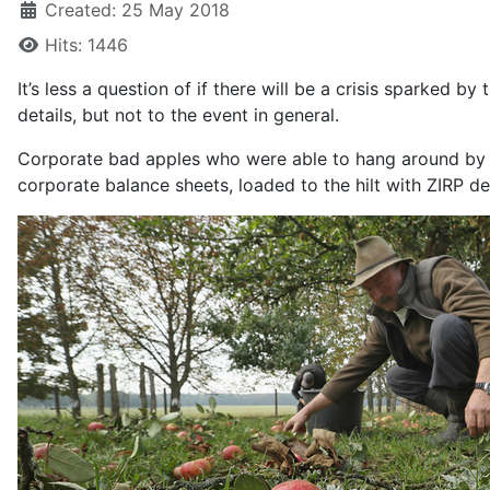
Created: 25 May 2018
Hits: 1446
It’s less a question of if there will be a crisis sparked by
details, but not to the event in general.
Corporate bad apples who were able to hang around by bor
corporate balance sheets, loaded to the hilt with ZIRP d