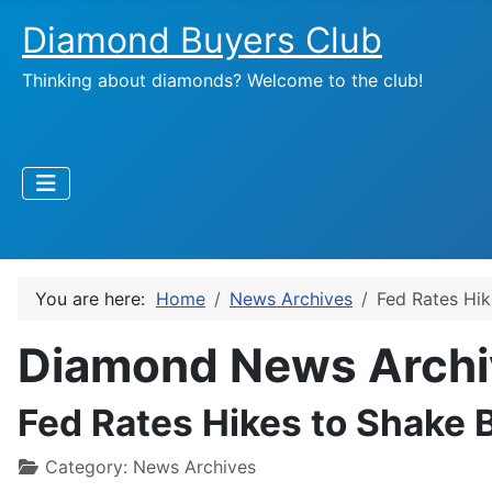
Diamond Buyers Club
Thinking about diamonds? Welcome to the club!
You are here:
Home
News Archives
Fed Rates Hik
Diamond News Archi
Fed Rates Hikes to Shake 
Category:
News Archives