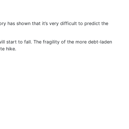
ory has shown that it’s very difficult to predict the
 start to fall. The fragility of the more debt-laden
te hike.