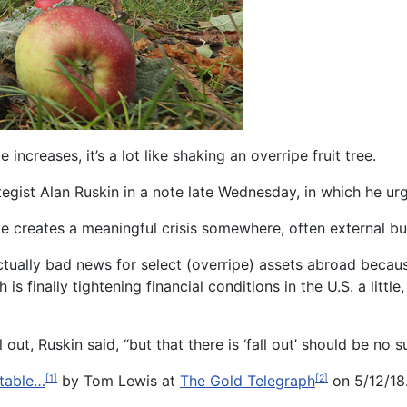
creases, it’s a lot like shaking an overripe fruit tree.
gist Alan Ruskin in a note late Wednesday, in which he urg
le creates a meaningful crisis somewhere, often external but
actually bad news for select (overripe) assets abroad beca
h is finally tightening financial conditions in the U.S. a littl
 out, Ruskin said, “but that there is ‘fall out’ should be no su
itable…
by Tom Lewis at
The Gold Telegraph
on 5/12/18.
[1]
[2]