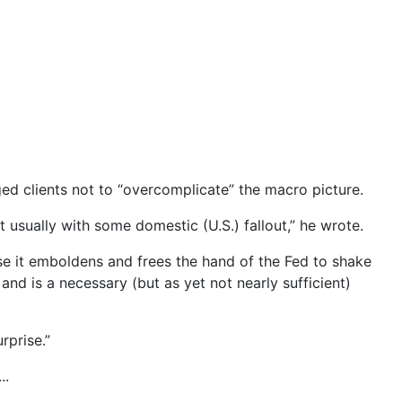
ed clients not to “overcomplicate” the macro picture.
 usually with some domestic (U.S.) fallout,” he wrote.
use it emboldens and frees the hand of the Fed to shake
e, and is a necessary (but as yet not nearly sufficient)
rprise.”
..