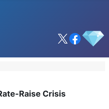
ate-Raise Crisis