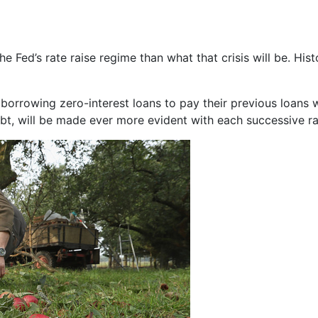
 the Fed’s rate raise regime than what that crisis will be. Hist
rowing zero-interest loans to pay their previous loans will
ebt, will be made ever more evident with each successive ra