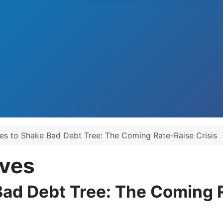
es to Shake Bad Debt Tree: The Coming Rate-Raise Crisis
ves
Bad Debt Tree: The Coming R