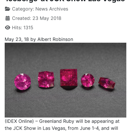
Category:
News Archives
Created: 23 May 2018
Hits: 1315
May 23, 18
by Albert Robinson
(IDEX Online) – Greenland Ruby will be appearing at
the JCK Show in Las Vegas, from June 1-4, and will