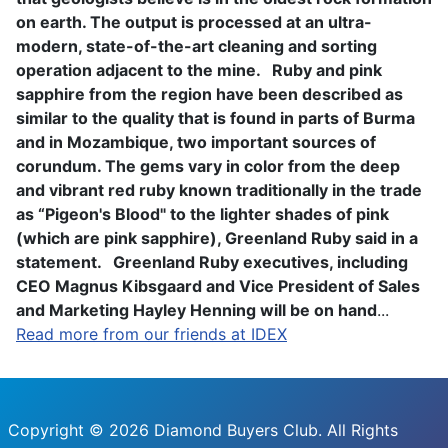
on earth. The output is processed at an ultra-
modern, state-of-the-art cleaning and sorting
operation adjacent to the mine.
Ruby and pink
sapphire from the region have been described as
similar to the quality that is found in parts of Burma
and in Mozambique, two important sources of
corundum. The gems vary in color from the deep
and vibrant red ruby known traditionally in the trade
as “Pigeon's Blood" to the lighter shades of pink
(which are pink sapphire), Greenland Ruby said in a
statement.
Greenland Ruby executives, including
CEO Magnus Kibsgaard and Vice President of Sales
and Marketing Hayley Henning will be on hand
...
Read more from our friends at IDEX
Copyright © 2026 Diamond Buyers Club. All Rights