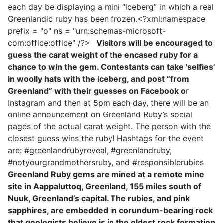
each day be displaying a mini “iceberg” in which a real
Greenlandic ruby has been frozen.<?xml:namespace
prefix = "o" ns = "urn:schemas-microsoft-
com:office:office" /?>
Visitors will be encouraged to
guess the carat weight of the encased ruby for a
chance to win the gem. Contestants can take 'selfies'
in woolly hats with the iceberg, and post “from
Greenland” with their guesses on Facebook o
r
Instagram and then at 5pm each day, there will be an
online announcement on Greenland Ruby’s social
pages of the actual carat weight. The person with the
closest guess wins the ruby! Hashtags for the event
are: #greenlandrubyreveal, #greenlandruby,
#notyourgrandmothersruby, and #responsiblerubies
Greenland Ruby gems are mined at a remote mine
site in Aappaluttoq, Greenland, 155 miles south of
Nuuk, Greenland’s capital. The rubies, and pink
sapphires, are embedded in corundum-bearing rock
that geologists believe is in the oldest rock formation