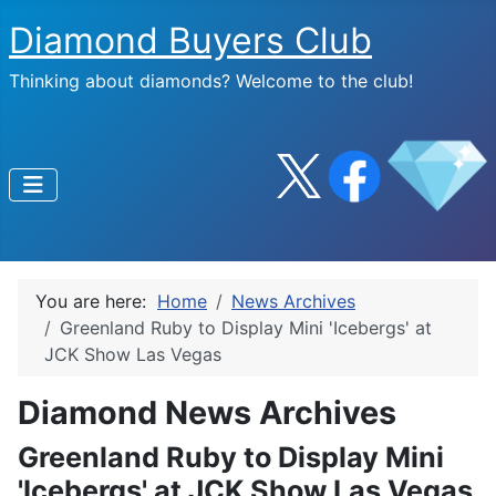
Diamond Buyers Club
Thinking about diamonds? Welcome to the club!
You are here:
Home
News Archives
Greenland Ruby to Display Mini 'Icebergs' at
JCK Show Las Vegas
Diamond News Archives
Greenland Ruby to Display Mini
'Icebergs' at JCK Show Las Vegas