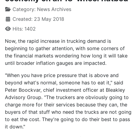
Category:
News Archives
Created: 23 May 2018
Hits: 1402
Now, the rapid increase in trucking demand is
beginning to gather attention, with some corners of
the financial markets wondering how long it will take
until broader inflation gauges are impacted.
"When you have price pressure that is above and
beyond what's normal, someone has to eat it," said
Peter Boockvar, chief investment officer at Bleakley
Advisory Group. "The truckers are obviously going to
charge more for their services because they can, the
buyers of that stuff who need the trucks are not going
to eat the cost. They're going to do their best to pass
it down."