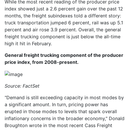
While the most recent reading of the producer price
index showed just a 2.6 percent gain over the past 12
months, the freight subindexes told a different story:
truck transportation jumped 6 percent, rail was up 5.1
percent and air rose 3.9 percent. Overall, the general
freight trucking component is just below the all-time
high it hit in February.
General freight trucking component of the producer
price index, from 2008-present.
Source: FactSet
"Demand is still exceeding capacity in most modes by
a significant amount. In turn, pricing power has
erupted in those modes to levels that spark overall
inflationary concerns in the broader economy," Donald
Broughton wrote in the most recent Cass Freight