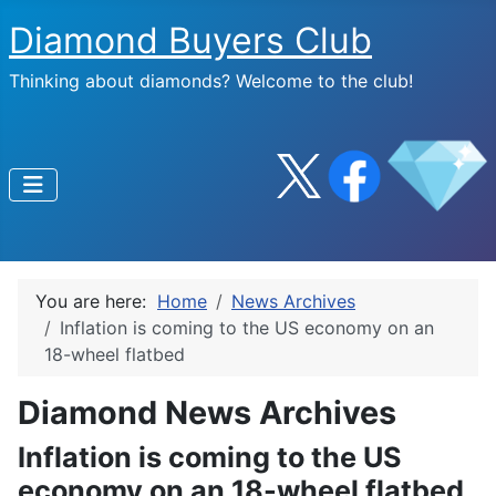
Diamond Buyers Club
Thinking about diamonds? Welcome to the club!
You are here:
Home
News Archives
Inflation is coming to the US economy on an
18-wheel flatbed
Diamond News Archives
Inflation is coming to the US
economy on an 18-wheel flatbed