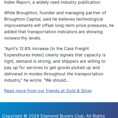
Index Report, a widely read industry publication.
While Broughton, founder and managing partner of
Broughton Capital, said he believes technological
improvements will offset long-term price pressures, he
added that transportation indicators are showing
noteworthy levels.
"April's 12.8% increase [in the Cass Freight
Expenditures Index] clearly signals that capacity is
tight, demand is strong, and shippers are willing to
pay up for services to get goods picked up and
delivered in modes throughout the transportation
industry," he wrote. "We should...
Read more from our friends at Gold & Silver
Copyright © 2026 Diamond Buyers Club. All Rights