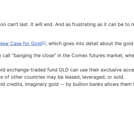
ion can’t last. It will end. And as frustrating as it can be 
New Case for Gold
, which goes into detail about the gol
[1]
 call "banging the close" in the Comex futures market, where
gold exchange-traded fund GLD can use their exclusive acces
s of other countries may be leased, leveraged, or sold.
old credits, imaginary gold -- by bullion banks allows them