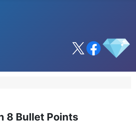
 8 Bullet Points