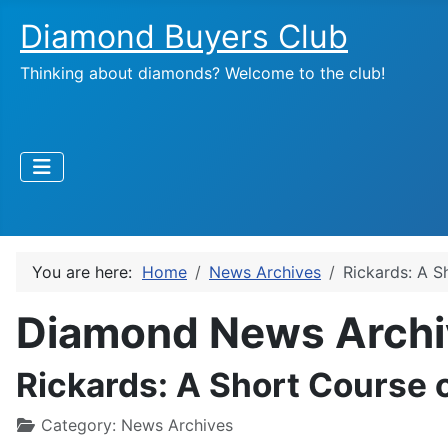
Diamond Buyers Club
Thinking about diamonds? Welcome to the club!
You are here:
Home
News Archives
Rickards: A S
Diamond News Archi
Rickards: A Short Course o
Category:
News Archives