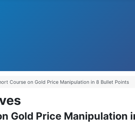
hort Course on Gold Price Manipulation in 8 Bullet Points
ves
n Gold Price Manipulation in