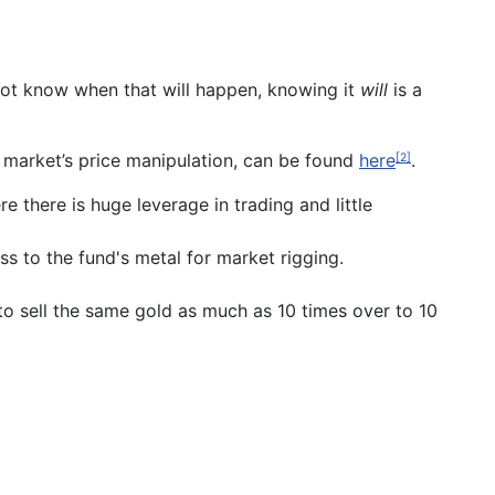
to not know when that will happen, knowing it
will
is a
d market’s price manipulation, can be found
here
.
[2]
 there is huge leverage in trading and little
s to the fund's metal for market rigging.
 to sell the same gold as much as 10 times over to 10