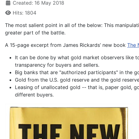
Created: 16 May 2018
Hits: 1804
The most salient point in all of the below: This manipulat
greater part of the battle.
A 15-page excerpt from James Rickards’ new book
The 
It can be done by what gold market observers like to
transparency for buyers and sellers.
Big banks that are "authorized participants" in the 
Gold from the U.S. gold reserve and the gold reserve
Leasing of unallocated gold -- that is, paper gold, g
different buyers.