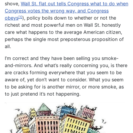
shove,
Wall St. flat out tells Congress what to do when
Congress votes the wrong way, and Congress
obeys
), policy boils down to whether or not the
[1]
richest and most powerful men on Wall St. honestly
care what happens to the average American citizen,
perhaps the single most preposterous proposition of
all.
I’m correct and they have been selling you smoke-
and-mirrors. And what’s really concerning you, is there
are cracks forming everywhere that you seem to be
aware of, yet don’t want to consider. What you seem
to be asking for is another mirror, or more smoke, as
to just pretend it’s not happening.