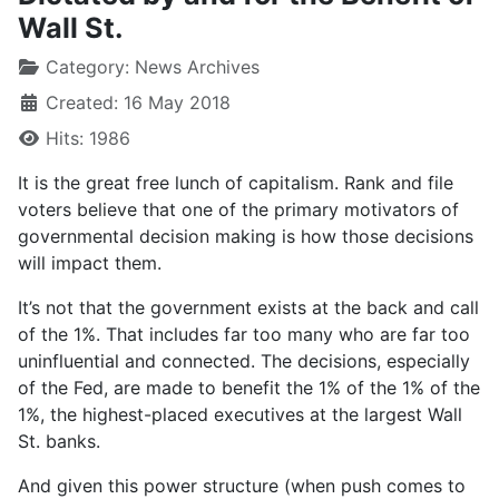
Wall St.
Category:
News Archives
Created: 16 May 2018
Hits: 1986
It is the great free lunch of capitalism. Rank and file
voters believe that one of the primary motivators of
governmental decision making is how those decisions
will impact them.
It’s not that the government exists at the back and call
of the 1%. That includes far too many who are far too
uninfluential and connected. The decisions, especially
of the Fed, are made to benefit the 1% of the 1% of the
1%, the highest-placed executives at the largest Wall
St. banks.
And given this power structure (when push comes to