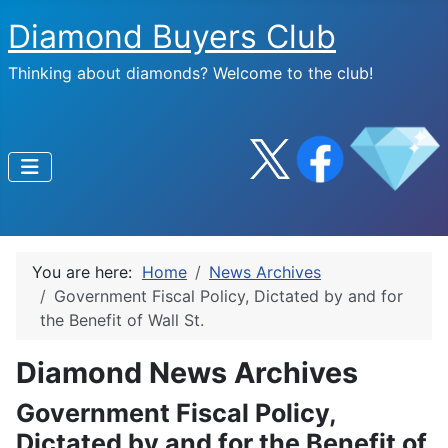
Diamond Buyers Club
Thinking about diamonds? Welcome to the club!
You are here:
Home
News Archives
Government Fiscal Policy, Dictated by and for
the Benefit of Wall St.
Diamond News Archives
Government Fiscal Policy,
Dictated by and for the Benefit of