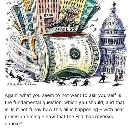
Again, what you seem to not want to ask yourself is
the fundamental question, which you should, and that
is: Is it not funny how this all is happening – with near
precision timing – now that the Fed. has reversed
course?