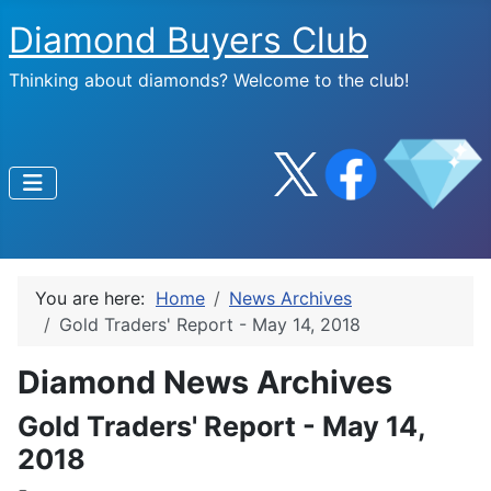
Diamond Buyers Club
Thinking about diamonds? Welcome to the club!
You are here:
Home
News Archives
Gold Traders' Report - May 14, 2018
Diamond News Archives
Gold Traders' Report - May 14,
2018