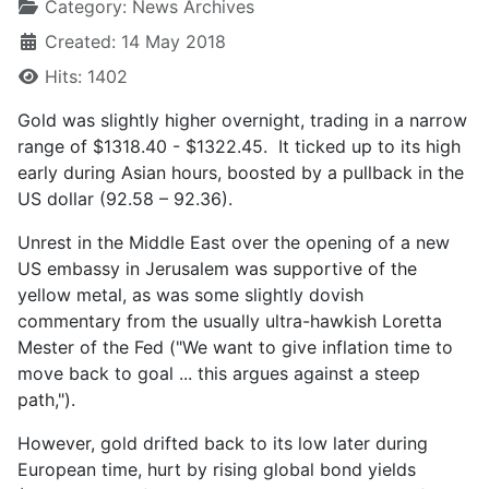
Category:
News Archives
Created: 14 May 2018
Hits: 1402
Gold was slightly higher overnight, trading in a narrow
range of $1318.40 - $1322.45. It ticked up to its high
early during Asian hours, boosted by a pullback in the
US dollar (92.58 – 92.36).
Unrest in the Middle East over the opening of a new
US embassy in Jerusalem was supportive of the
yellow metal, as was some slightly dovish
commentary from the usually ultra-hawkish Loretta
Mester of the Fed ("We want to give inflation time to
move back to goal ... this argues against a steep
path,").
However, gold drifted back to its low later during
European time, hurt by rising global bond yields