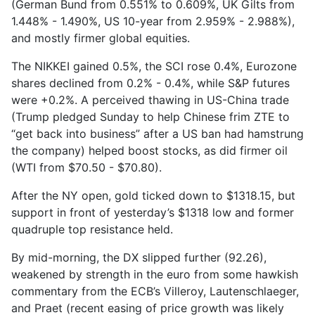
(German Bund from 0.551% to 0.609%, UK Gilts from
1.448% - 1.490%, US 10-year from 2.959% - 2.988%),
and mostly firmer global equities.
The NIKKEI gained 0.5%, the SCI rose 0.4%, Eurozone
shares declined from 0.2% - 0.4%, while S&P futures
were +0.2%. A perceived thawing in US-China trade
(Trump pledged Sunday to help Chinese frim ZTE to
“get back into business” after a US ban had hamstrung
the company) helped boost stocks, as did firmer oil
(WTI from $70.50 - $70.80).
After the NY open, gold ticked down to $1318.15, but
support in front of yesterday’s $1318 low and former
quadruple top resistance held.
By mid-morning, the DX slipped further (92.26),
weakened by strength in the euro from some hawkish
commentary from the ECB’s Villeroy, Lautenschlaeger,
and Praet (recent easing of price growth was likely