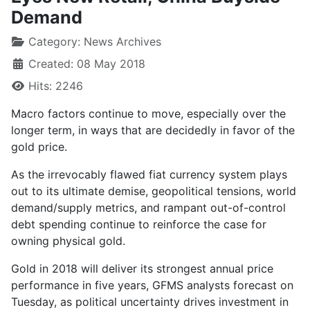
Demand
Category:
News Archives
Created: 08 May 2018
Hits: 2246
Macro factors continue to move, especially over the
longer term, in ways that are decidedly in favor of the
gold price.
As the irrevocably flawed fiat currency system plays
out to its ultimate demise, geopolitical tensions, world
demand/supply metrics, and rampant out-of-control
debt spending continue to reinforce the case for
owning physical gold.
Gold in 2018 will deliver its strongest annual price
performance in five years, GFMS analysts forecast on
Tuesday, as political uncertainty drives investment in