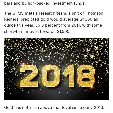
bars and bullion-backed investment funds.
The GFMS metals research team, a unit of Thomson
Reuters, predicted gold would average $1,360 an
ounce this year, up 8 percent from 2017, with some
short-term moves towards $1,500.
Gold has not risen above that level since early 2013.