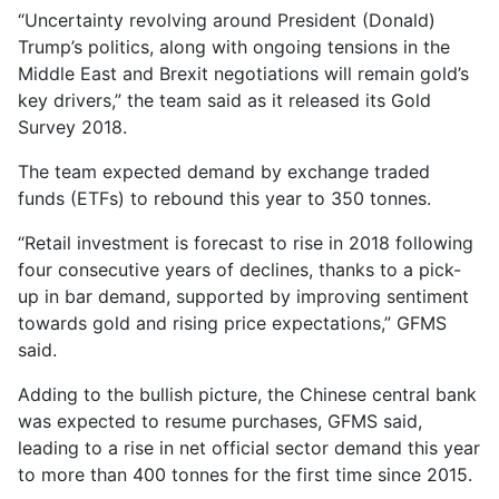
“Uncertainty revolving around President (Donald)
Trump’s politics, along with ongoing tensions in the
Middle East and Brexit negotiations will remain gold’s
key drivers,” the team said as it released its Gold
Survey 2018.
The team expected demand by exchange traded
funds (ETFs) to rebound this year to 350 tonnes.
“Retail investment is forecast to rise in 2018 following
four consecutive years of declines, thanks to a pick-
up in bar demand, supported by improving sentiment
towards gold and rising price expectations,” GFMS
said.
Adding to the bullish picture, the Chinese central bank
was expected to resume purchases, GFMS said,
leading to a rise in net official sector demand this year
to more than 400 tonnes for the first time since 2015.