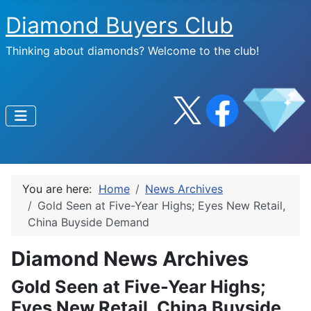
Diamond Buyers Club
Thinking about diamonds? Welcome to the club!
You are here:
Home
News Archives
Gold Seen at Five-Year Highs; Eyes New Retail,
China Buyside Demand
Diamond News Archives
Gold Seen at Five-Year Highs;
Eyes New Retail, China Buyside