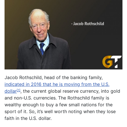
Jacob Rothschild, head of the banking family,
indicated in 2016 that he is moving from the U.S.
dollar
, the current global reserve currency, into gold
[1]
and non-U.S. currencies. The Rothschild family is
wealthy enough to buy a few small nations for the
sport of it. So, it’s well worth noting when they lose
faith in the U.S. dollar.