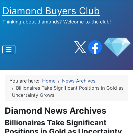
Diamond Buyers Club
Thinking about diamonds? Welcome to the club!
You are here:
Home
News Archives
Billionaires Take Significant Positions in Gold as
Uncertainty Grows
Diamond News Archives
Billionaires Take Significant
Positions in Gold as Uncertainty