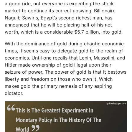
a good ride, not everyone is expecting the stock
market to continue its current upswing. Billionaire
Naguib Sawiris, Egypt’s second richest man, has
announced that he will be placing half of his net
worth, which is a considerable $5.7 billion, into gold.
With the dominance of gold during chaotic economic
times, it seems easy to delegate gold to the realm of
economics. Until one recalls that Lenin, Mussolini, and
Hitler made ownership of gold illegal upon their
seizure of power. The power of gold is that it bestows
liberty and freedom on those who own it. Which
makes gold the primary nemesis of any aspiring
dictator.