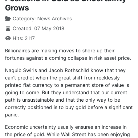
Grows
Category:
News Archives
Created: 07 May 2018
Hits: 2117
Billionaires are making moves to shore up their
fortunes against a coming collapse in risk asset price.
Naguib Swiris and Jacob Rothschild know that they
can’t predict when the great shift from recklessly
printed fiat currency to a permanent store of value is
going to come. But they understand that our current
path is unsustainable and that the only way to be
correctly positioned is to buy gold before a significant
panic.
Economic uncertainty usually ensures an increase in
the price of gold. While Wall Street has been enjoying