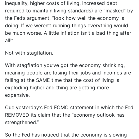
inequality, higher costs of living, increased debt
required to maintain living standards) are “masked” by
the Fed’s argument, “look how well the economy is
doing! If we weren’t running things everything would
be much worse. A little inflation isn’t a bad thing after
all!”
Not with stagflation.
With stagflation you’ve got the economy shrinking,
meaning people are losing their jobs and incomes are
falling at the SAME time that the cost of living is
exploding higher and thing are getting more
expensive.
Cue yesterday’s Fed FOMC statement in which the Fed
REMOVED its claim that the “economy outlook has
strengthened.”
So the Fed has noticed that the economy is slowing