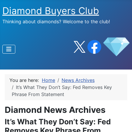
Diamond Buyers Club
Thinking about diamonds? Welcome to the club!
You are here:
Home
News Archives
It’s What They Don’t Say: Fed Removes Key
Phrase From Statement
Diamond News Archives
It’s What They Don’t Say: Fed
Removes Key Phrase From