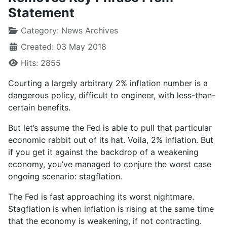
Statement
Category:
News Archives
Created: 03 May 2018
Hits: 2855
Courting a largely arbitrary 2% inflation number is a
dangerous policy, difficult to engineer, with less-than-
certain benefits.
But let’s assume the Fed is able to pull that particular
economic rabbit out of its hat. Voila, 2% inflation. But
if you get it against the backdrop of a weakening
economy, you’ve managed to conjure the worst case
ongoing scenario: stagflation.
The Fed is fast approaching its worst nightmare.
Stagflation is when inflation is rising at the same time
that the economy is weakening, if not contracting.