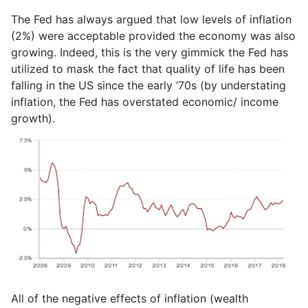
The Fed has always argued that low levels of inflation
(2%) were acceptable provided the economy was also
growing. Indeed, this is the very gimmick the Fed has
utilized to mask the fact that quality of life has been
falling in the US since the early ‘70s (by understating
inflation, the Fed has overstated economic/ income
growth).
All of the negative effects of inflation (wealth