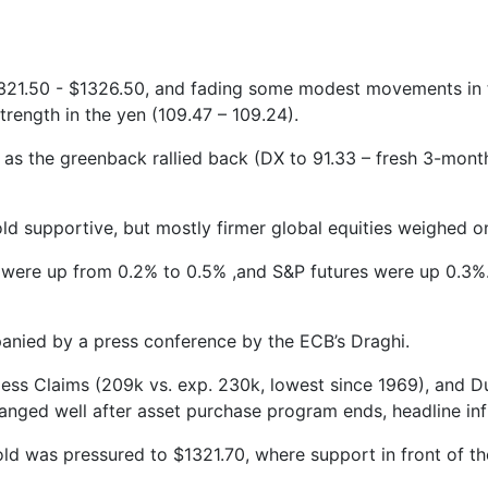
321.50 - $1326.50, and fading some modest movements in the
rength in the yen (109.47 – 109.24).
 as the greenback rallied back (DX to 91.33 – fresh 3-mont
ld supportive, but mostly firmer global equities weighed o
s were up from 0.2% to 0.5% ,and S&P futures were up 0.3%.
nied by a press conference by the ECB’s Draghi.
obless Claims (209k vs. exp. 230k, lowest since 1969), and
nged well after asset purchase program ends, headline infla
ld was pressured to $1321.70, where support in front of th