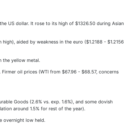
 US dollar. It rose to its high of $1326.50 during Asian
h high), aided by weakness in the euro ($1.2188 - $1.2156
n the yellow metal.
 Firmer oil prices (WTI from $67.96 - $68.57, concerns
 Durable Goods (2.6% vs. exp. 1.6%), and some dovish
tion around 1.5% for rest of the year).
e overnight low held.