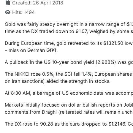
Created: 26 April 2018
Hits: 1494
Gold was fairly steady overnight in a narrow range of $1
time as the DX traded down to 91.07, weighed by some st
During European time, gold retreated to its $1321.50 low
– miss on German GfK).
A pullback in the US 10-year bond yield (2.988%) was go
The NIKKEI rose 0.5%, the SCI fell 1.4%, European share
on Iran sanctions) aided the strength in stocks.
At 8:30 AM, a barrage of US economic data was accompa
Markets initially focused on dollar bullish reports on J
comments from Draghi (reiterated rates will remain uncha
The DX rose to 90.28 as the euro dropped to $1.2146. Go