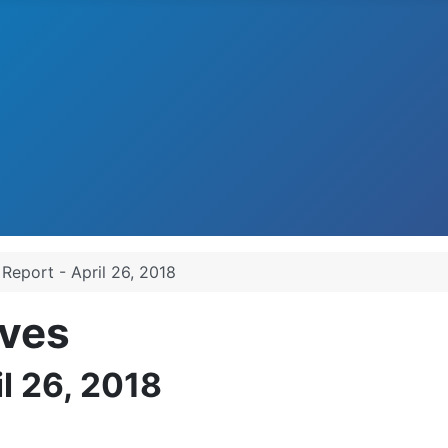
 Report - April 26, 2018
ves
il 26, 2018