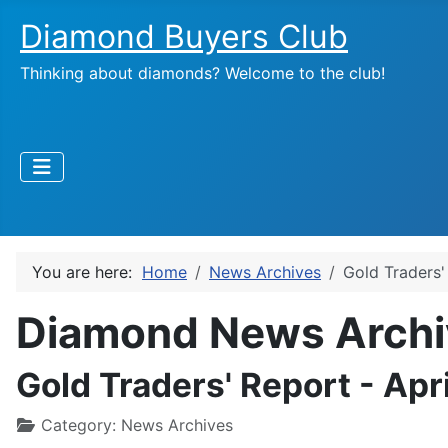
Diamond Buyers Club
Thinking about diamonds? Welcome to the club!
You are here:
Home
News Archives
Gold Traders'
Diamond News Archi
Gold Traders' Report - Apr
Category:
News Archives