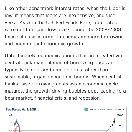
Like other benchmark interest rates, when the Libor is
low, it means that loans are inexpensive, and vice
versa. As with the U.S. Fed Funds Rate, Libor rates
were cut to record low levels during the 2008-2009
financial crisis in order to encourage more borrowing
and concomitant economic growth.
Unfortunately, economic booms that are created via
central bank manipulation of borrowing costs are
typically temporary bubble booms rather than
sustainable, organic economic booms. When central
banks raise borrowing costs as an economic cycle
matures, the growth-driving bubbles pop, leading to a
bear market, financial crisis, and recession.