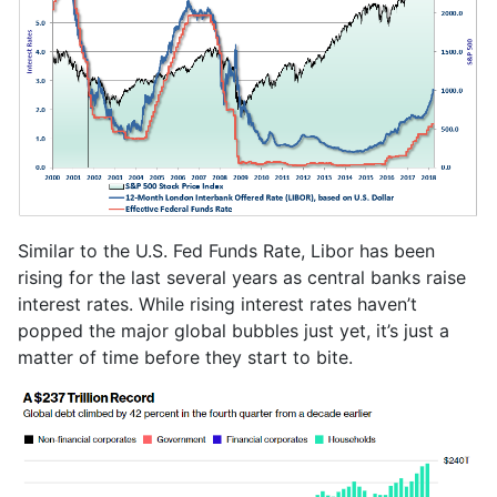
Similar to the U.S. Fed Funds Rate, Libor has been
rising for the last several years as central banks raise
interest rates. While rising interest rates haven’t
popped the major global bubbles just yet, it’s just a
matter of time before they start to bite.