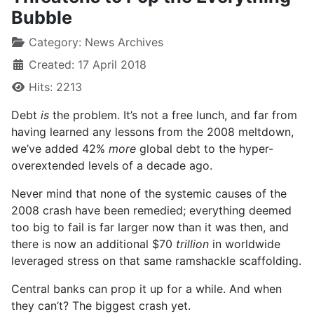
Bubble
Category:
News Archives
Created: 17 April 2018
Hits: 2213
Debt
is
the problem. It’s not a free lunch, and far from
having learned any lessons from the 2008 meltdown,
we’ve added 42%
more
global debt to the hyper-
overextended levels of a decade ago.
Never mind that none of the systemic causes of the
2008 crash have been remedied; everything deemed
too big to fail is far larger now than it was then, and
there is now an additional $70
trillion
in worldwide
leveraged stress on that same ramshackle scaffolding.
Central banks can prop it up for a while. And when
they can’t? The biggest crash yet.