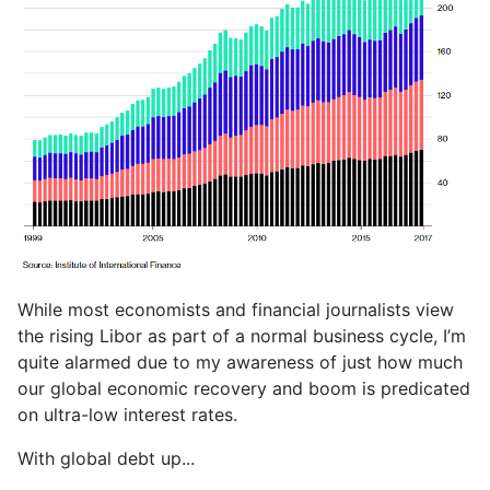
While most economists and financial journalists view
the rising Libor as part of a normal business cycle, I’m
quite alarmed due to my awareness of just how much
our global economic recovery and boom is predicated
on ultra-low interest rates.
With global debt up...