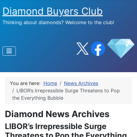
Diamond Buyers Club
Thinking about diamonds? Welcome to the club!
You are here:
Home
News Archives
LIBOR’s Irrepressible Surge Threatens to Pop
the Everything Bubble
Diamond News Archives
LIBOR’s Irrepressible Surge
Threatens to Pop the Everything