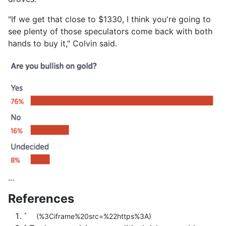
"If we get that close to $1330, I think you're going to
see plenty of those speculators come back with both
hands to buy it," Colvin said.
...
References
^
(%3Ciframe%20src=%22https%3A)