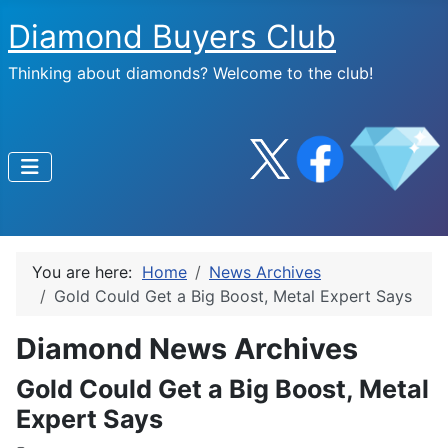
Diamond Buyers Club
Thinking about diamonds? Welcome to the club!
You are here:
Home
News Archives
Gold Could Get a Big Boost, Metal Expert Says
Diamond News Archives
Gold Could Get a Big Boost, Metal
Expert Says