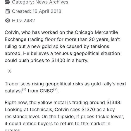
Category:
News Archives
Created: 16 April 2018
Hits: 2482
Colvin, who has worked on the Chicago Mercantile
Exchange trading floor for more than 20 years, isn't
ruling out a new gold spike caused by tensions
abroad. He believes a tenuous geopolitical situation
could push prices to $1400 in a hurry.
[1]
Trader sees rising geopolitical risks as gold rally's next
catalyst
from
CNBC
.
[2]
[3]
Right now, the yellow metal is trading around $1348.
Looking at technicals, Colvin sees $1370 as a key
resistance level. On the flipside, if prices trickle lower,
it could entice buyers to return to the market in
droves.