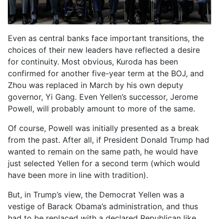
Even as central banks face important transitions, the
choices of their new leaders have reflected a desire
for continuity. Most obvious, Kuroda has been
confirmed for another five-year term at the BOJ, and
Zhou was replaced in March by his own deputy
governor, Yi Gang. Even Yellen’s successor, Jerome
Powell, will probably amount to more of the same.
Of course, Powell was initially presented as a break
from the past. After all, if President Donald Trump had
wanted to remain on the same path, he would have
just selected Yellen for a second term (which would
have been more in line with tradition).
But, in Trump’s view, the Democrat Yellen was a
vestige of Barack Obama’s administration, and thus
had to be replaced with a declared Republican like