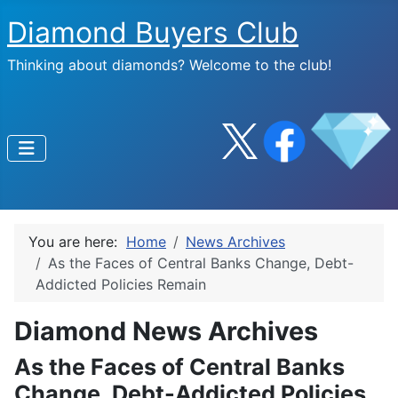
Diamond Buyers Club
Thinking about diamonds? Welcome to the club!
You are here:
Home
News Archives
As the Faces of Central Banks Change, Debt-
Addicted Policies Remain
Diamond News Archives
As the Faces of Central Banks
Change, Debt-Addicted Policies