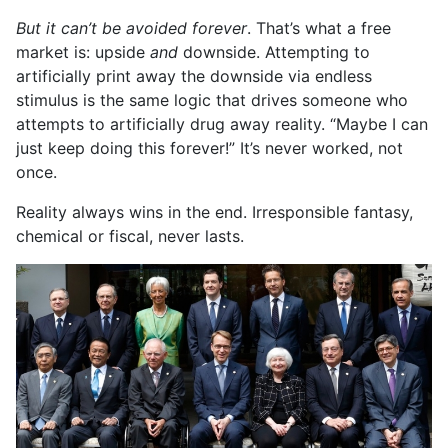
But it can’t be avoided forever
. That’s what a free
market is: upside
and
downside. Attempting to
artificially print away the downside via endless
stimulus is the same logic that drives someone who
attempts to artificially drug away reality. “Maybe I can
just keep doing this forever!” It’s never worked, not
once.
Reality always wins in the end. Irresponsible fantasy,
chemical or fiscal, never lasts.