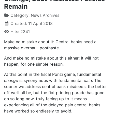
Remain
Category:
News Archives
Created: 11 April 2018
Hits: 2341
Make no mistake about it: Central banks need a
massive overhaul, posthaste.
And make no mistake about this either: It will not
happen, for one simple reason.
At this point in the fiscal Ponzi game, fundamental
change
is synonymous with fundamental
pain
. The
sooner we address central bank misdeeds, the better
off we’ll all be, but the fiat printing parade has gone
on so long now, truly facing up to it means
experiencing all of the delayed pain central banks
have worked so endlessly to avoid.