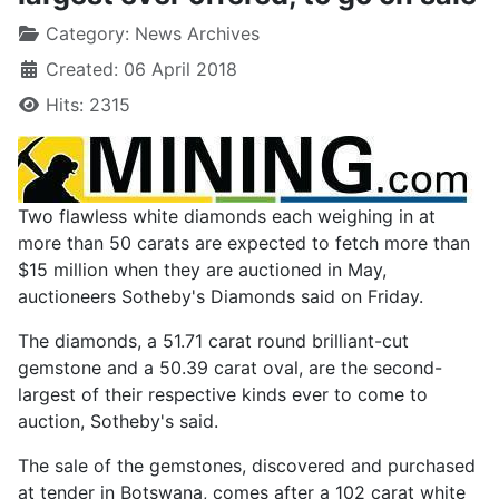
Category:
News Archives
Created: 06 April 2018
Hits: 2315
Two flawless white diamonds each weighing in at
more than 50 carats are expected to fetch more than
$15 million when they are auctioned in May,
auctioneers Sotheby's Diamonds said on Friday.
The diamonds, a 51.71 carat round brilliant-cut
gemstone and a 50.39 carat oval, are the second-
largest of their respective kinds ever to come to
auction, Sotheby's said.
The sale of the gemstones, discovered and purchased
at tender in Botswana, comes after a 102 carat white