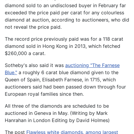
diamond sold to an undisclosed buyer in February far
exceeded the price paid per carat for any colourless
diamond at auction, according to auctioneers, who did
not reveal the price paid.
The record price previously paid was for a 118 carat
diamond sold in Hong Kong in 2013, which fetched
$260,000 a carat.
Sotheby's also said it was
auctioning "The Farnese
Blue,"
a roughly 6 carat blue diamond given to the
Queen of Spain, Elisabeth Farnese, in 1715, which
auctioneers said had been passed down through four
European royal families since then.
All three of the diamonds are scheduled to be
auctioned in Geneva in May. (Writing by Mark
Hanrahan in London Editing by David Holmes)
The post
Flawless white diamonds, among largest