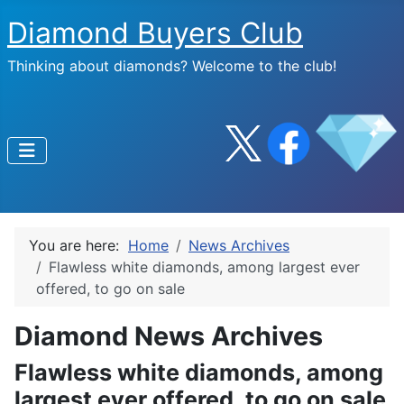
Diamond Buyers Club
Thinking about diamonds? Welcome to the club!
You are here:
Home
News Archives
Flawless white diamonds, among largest ever
offered, to go on sale
Diamond News Archives
Flawless white diamonds, among
largest ever offered, to go on sale