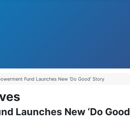
owerment Fund Launches New ‘Do Good’ Story
ves
d Launches New ‘Do Good’