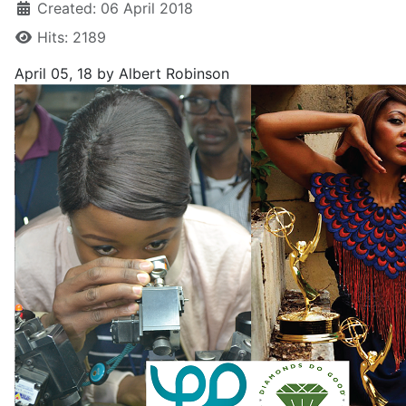
Created: 06 April 2018
Hits: 2189
April 05, 18
by Albert Robinson