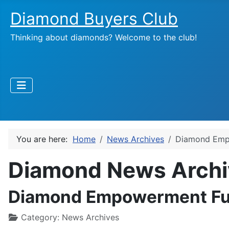
Diamond Buyers Club
Thinking about diamonds? Welcome to the club!
You are here:
Home
News Archives
Diamond Emp
Diamond News Archi
Diamond Empowerment Fun
Category:
News Archives