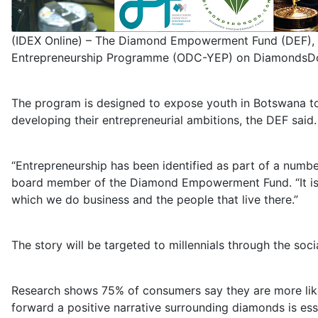
(IDEX Online) – The Diamond Empowerment Fund (DEF), 
Entrepreneurship Programme (ODC-YEP) on DiamondsDoGo
The program is designed to expose youth in Botswana to
developing their entrepreneurial ambitions, the DEF said.
“Entrepreneurship has been identified as part of a numb
board member of the Diamond Empowerment Fund. “It is im
which we do business and the people that live there.”
The story will be targeted to millennials through the so
Research shows 75% of consumers say they are more likel
forward a positive narrative surrounding diamonds is ess