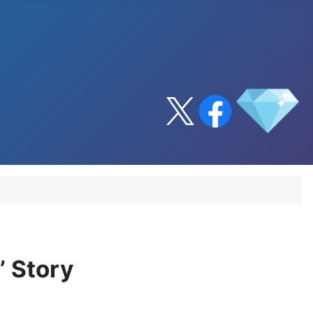
 Story