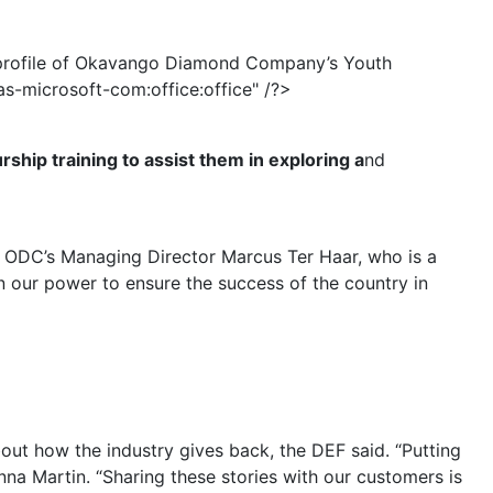
profile of Okavango Diamond Company’s Youth
microsoft-com:office:office" /?>
ship training to assist them in exploring a
nd
d ODC’s Managing Director Marcus Ter Haar, who is a
n our power to ensure the success of the country in
ut how the industry gives back, the DEF said. “Putting
nna Martin. “Sharing these stories with our customers is