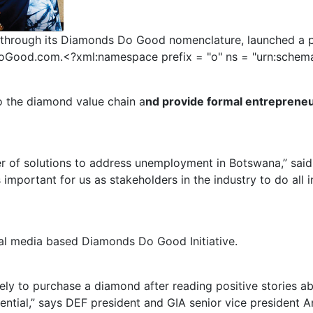
through its Diamonds Do Good nomenclature, launched a 
od.com.<?xml:namespace prefix = "o" ns = "urn:schemas-
 the diamond value chain a
nd provide formal entrepreneur
er of solutions to address unemployment in Botswana,” sai
portant for us as stakeholders in the industry to do all i
cial media based Diamonds Do Good Initiative.
y to purchase a diamond after reading positive stories abo
ential,” says DEF president and GIA senior vice president A